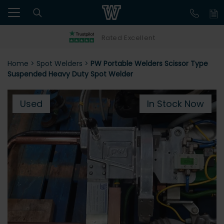
Rated Excellent
Home
>
Spot Welders
>
PW Portable Welders Scissor Type
Suspended Heavy Duty Spot Welder
Used
In Stock Now