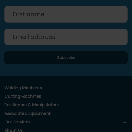
Welding Machines
Cutting Machines
Positioners & Manipulators
Associated Equipment
Our Services
About Us