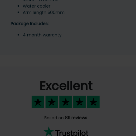
Water cooler
Arm length 500mm
Package Includes:
4 month warranty
Excellent
Based on
811 reviews