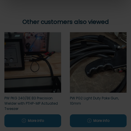
Other customers also viewed
PW PKG 240/BE B3 Precision
PW PG2 Light Duty Poke Gun,
Welder with PTHP-MP Actuated
10mm
Tweezer
More info
More info