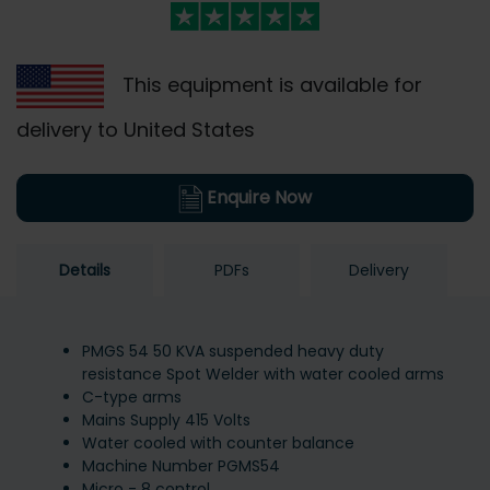
This equipment is available for
delivery to United States
Enquire Now
Details
PDFs
Delivery
PMGS 54 50 KVA suspended heavy duty
resistance Spot Welder with water cooled arms
C-type arms
Mains Supply 415 Volts
Water cooled with counter balance
Machine Number PGMS54
Micro - 8 control