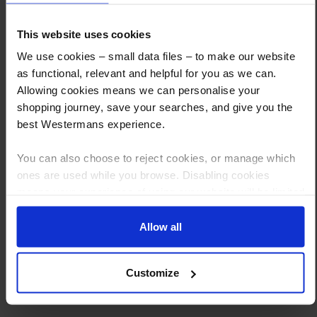
How to Get This Item
This website uses cookies
We use cookies – small data files – to make our website
You’ve read the specs, seen the photos, and this product fits the bill!
as functional, relevant and helpful for you as we can.
What are the next steps?
Allowing cookies means we can personalise your
shopping journey, save your searches, and give you the
Step 1 Click “Request a Quote”
best Westermans experience.
And you will receive the Price shortly after by email
You can also choose to reject cookies, or manage which
Step 2 Need it shipping?
ones are used while you browse. Disabling cookies
Reply to your quote with delivery details, and we’ll get prices
means your experience of using our website will be limited
to essential functionality only.
Step 3 Ready to buy?
Allow all
Send us an order, and we’ll email you an invoice for payment
Payment can be made by bank transfer or secure online payment link.
Customize
Once received, we’ll start prepping your order for delivery!