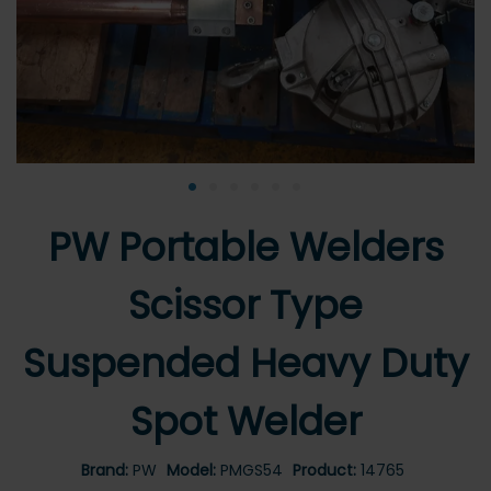
•
•
•
•
•
•
PW Portable Welders
Scissor Type
Suspended Heavy Duty
Spot Welder
Brand:
PW
Model:
PMGS54
Product:
14765