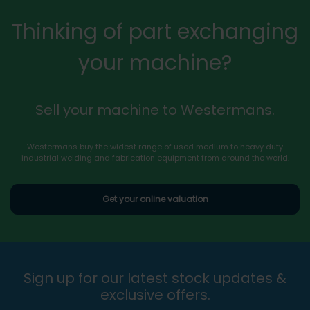
Thinking of part exchanging
your machine?
Sell your machine to Westermans.
Westermans buy the widest range of used medium to heavy duty
industrial welding and fabrication equipment from around the world.
Get your online valuation
Sign up for our latest stock updates &
exclusive offers.