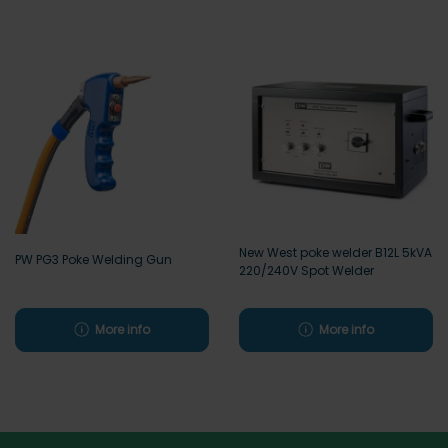
New West poke welder B12L 5kVA
PW PG3 Poke Welding Gun
220/240V Spot Welder
More info
More info