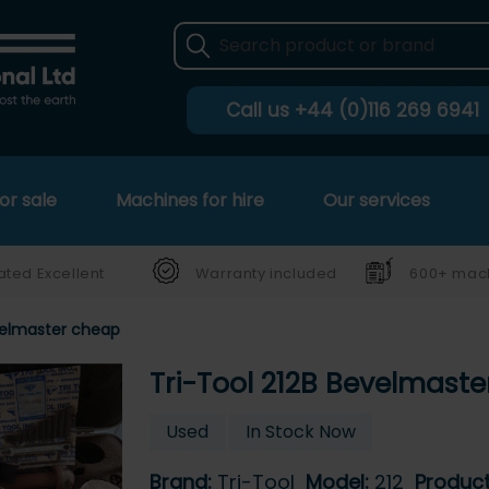
Call us
+44 (0)116 269 6941
or sale
Machines for hire
Our services
ated Excellent
Warranty included
600+ mach
velmaster cheap
Tri-Tool 212B Bevelmast
Used
In Stock Now
Brand:
Tri-Tool
Model:
212
Produc