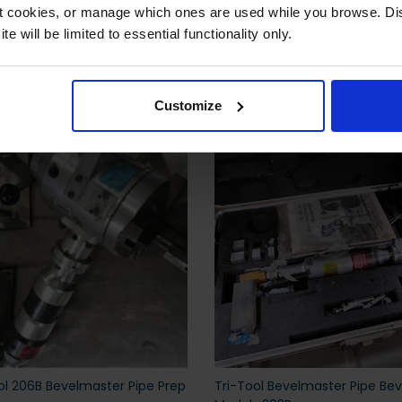
ct cookies, or manage which ones are used while you browse. D
e will be limited to essential functionality only.
 also viewed
Customize
ol 206B Bevelmaster Pipe Prep
Tri-Tool Bevelmaster Pipe Bev