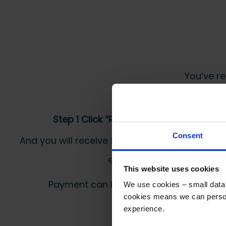
You’ve re
Step 1 Click “Request a Quote”
Consent
And you will receive the Price shortly after by
email
This website uses cookies
Payment can be made by bank transfer or
We use cookies – small data f
cookies means we can person
experience.