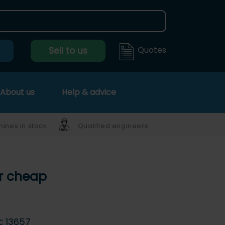
Quotes
Sell to us
About us
Help & advice
ines in stock
Qualified engineers
er cheap
t:
13657