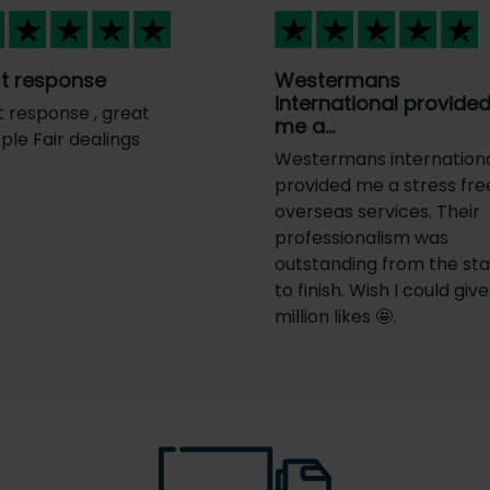
t response
Westermans
international provide
t response , great
me a…
ple Fair dealings
Westermans internation
provided me a stress fre
overseas services. Their
professionalism was
outstanding from the sta
to finish. Wish I could give
million likes 🤩.