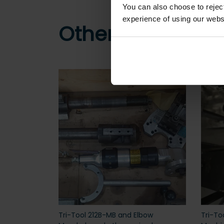
You can also choose to reje
experience of using our websit
Other customers
Tri-Tool 212B-MB and Elbow
Tri-To