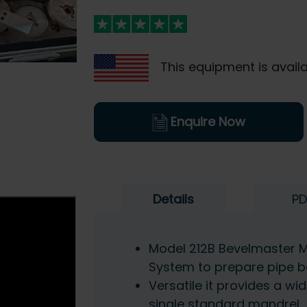
This equipment is availa
Enquire Now
Details
PD
Model 212B Bevelmaster M
System to prepare pipe b
Versatile it provides a wi
single standard mandrel.