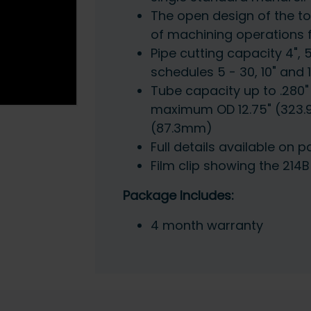
The open design of the too
of machining operations 
Pipe cutting capacity 4", 
schedules 5 - 30, 10" and 
Tube capacity up to .280"
maximum OD 12.75" (323.
(87.3mm)
Full details available on p
Film clip showing the 214
Package Includes:
4 month warranty