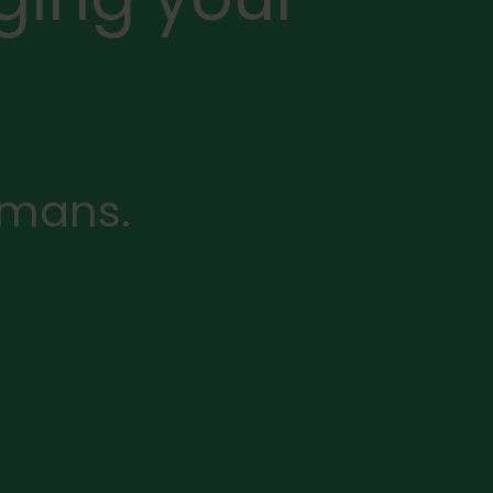
rmans.