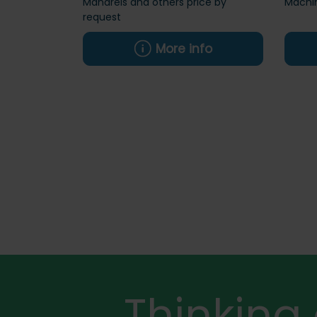
Mandrels and others price by
Machi
request
More info
Thinking