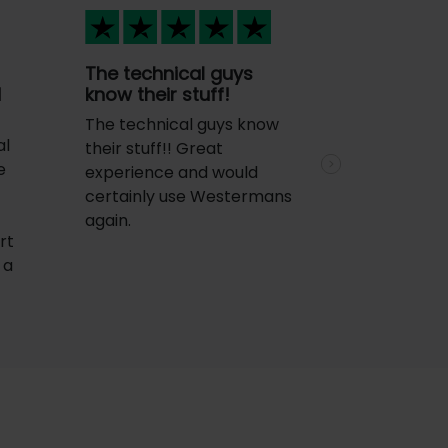
The technical guys
d
know their stuff!
The technical guys know
al
their stuff!! Great
e
experience and would
Next
certainly use Westermans
again.
rt
 a