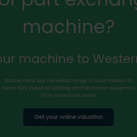
machine?
your machine to Weste
Westermans buy the widest range of used medium to
heavy duty industrial welding and fabrication equipment
from around the world.
Get your online valuation