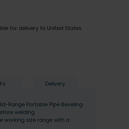
ble for delivery to United States
Fs
Delivery
id-Range Portable Pipe Beveling
efore welding
de working size range with a