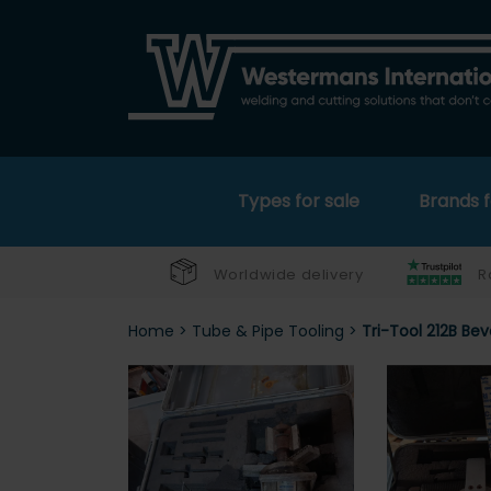
Types for sale
Brands f
Worldwide delivery
R
Home
>
Tube & Pipe Tooling
>
Tri-Tool 212B Be