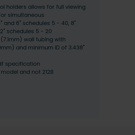
l holders allows for full viewing
for simultaneous
5" and 6" schedules 5 - 40, 8"
12" schedules 5 - 20
 (7.1mm) wall tubing with
9mm) and minimum ID of 3.438"
df specification
B model and not 212B