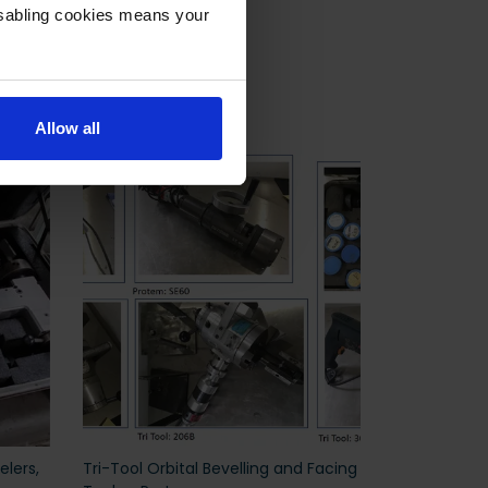
isabling cookies means your
Allow all
elers,
Tri-Tool Orbital Bevelling and Facing