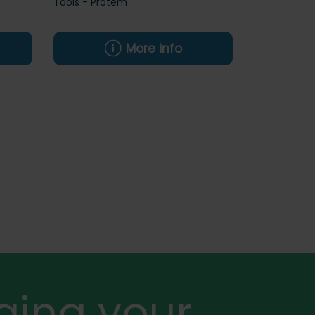
Tools - Protem
More info
ging your