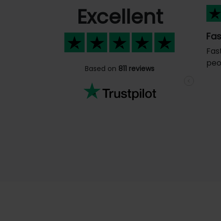
Excellent
Fas
Fas
peo
Based on
811 reviews
Previous