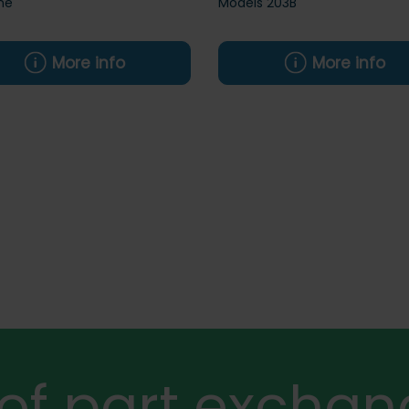
ne
Models 203B
More info
More info
 of part exchan