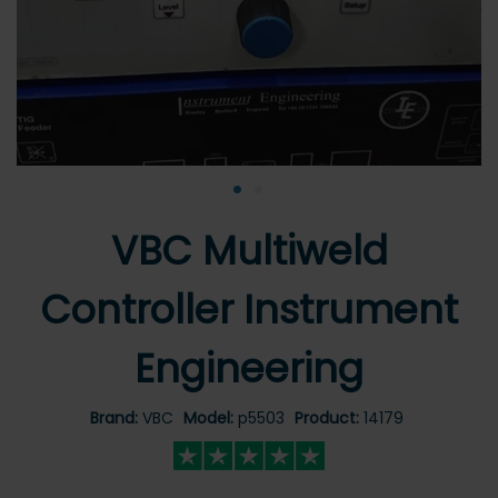
•
•
VBC Multiweld
Controller Instrument
Engineering
Brand:
VBC
Model:
p5503
Product:
14179