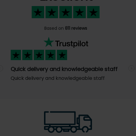
Based on
811 reviews
Quick delivery and knowledgeable staff
Previous
N
Quick delivery and knowledgeable staff