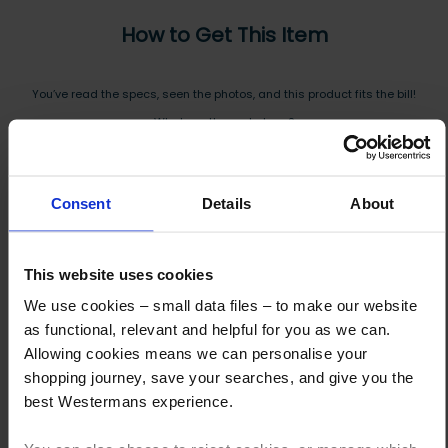
How to Get This Item
You’ve read the specs, seen the photos, and this product fits the bill!
What are the next steps?
Step 1 Click “Request a Quote”
And you will receive the Price shortly after by email
Consent
Details
About
Step 2 Need it shipping?
Reply to your quote with delivery details, and we’ll get prices
This website uses cookies
We use cookies – small data files – to make our website
Step 3 Ready to buy?
as functional, relevant and helpful for you as we can.
Send us an order, and we’ll email you an invoice for payment
Allowing cookies means we can personalise your
shopping journey, save your searches, and give you the
Payment can be made by bank transfer or secure online payment link.
best Westermans experience.
Once received, we’ll start prepping your order for delivery!