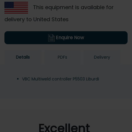
This equipment is available for
delivery to United States
Enquire Now
Details
PDFs
Delivery
VBC Multiweld controller P5503 Liburdi
Excellent