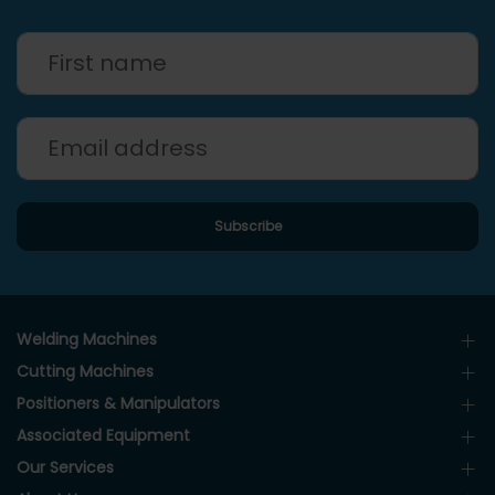
Welding Machines
Cutting Machines
Positioners & Manipulators
Associated Equipment
Our Services