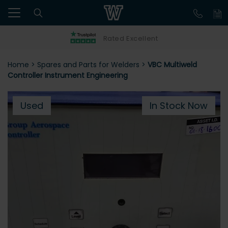
Rated Excellent
Home
>
Spares and Parts for Welders
>
VBC Multiweld
Controller Instrument Engineering
Used
In Stock Now