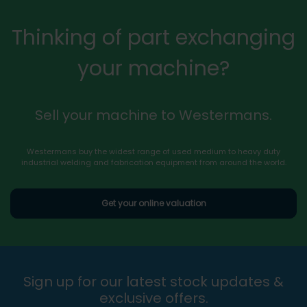
Thinking of part exchanging
your machine?
Sell your machine to Westermans.
Westermans buy the widest range of used medium to heavy duty
industrial welding and fabrication equipment from around the world.
Get your online valuation
Sign up for our latest stock updates &
exclusive offers.