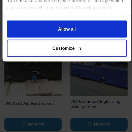
You can also choose to reject cookies, or manage which
ones are used while you browse. Disabling cookies
means your experience of using our website will be limited
to essential functionality only.
Other customers also viewed
Allow all
Customize
VBC Instrument Engineering
VBC Cold Wire Feed controls
Welding Lathe
More info
More info