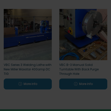
VBC Series 3 Welding Lathe with
VBC B-3 Manual Solid
New Miller Maxstar 400amp DC
Turntable With Back Purge
TIG
Through Hole
More info
More info