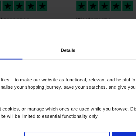
t response
Westermans
international provide
t response , great
me a…
ple Fair dealings
Westermans internation
provided me a stress fre
Details
overseas services. Their
professionalism was
outstanding from the sta
to finish. Wish I could give
iles – to make our website as functional, relevant and helpful f
million likes 🤩.
alise your shopping journey, save your searches, and give yo
ct cookies, or manage which ones are used while you browse. D
e will be limited to essential functionality only.
d questions