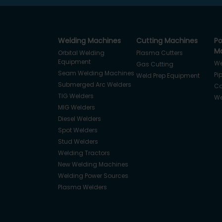
Welding Machines
Cutting Machines
Po
Ma
Orbital Welding
Plasma Cutters
Equipment
We
Gas Cutting
Seam Welding Machines
Pi
Weld Prep Equipment
Submerged Arc Welders
Co
TIG Welders
We
MIG Welders
Diesel Welders
Spot Welders
Stud Welders
Welding Tractors
New Welding Machines
Welding Power Sources
Plasma Welders