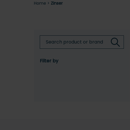
Home
>
Zinser
Filter by