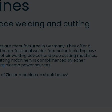
ines
e welding and cutting
es are manufactured in Germany. They offer a
the professional welder fabricator, including oxy-
hot air welding devices and pipe cutting machines.
tting machinery is complimented by either
erg
plasma power sources.
 of Zinser machines in stock below!