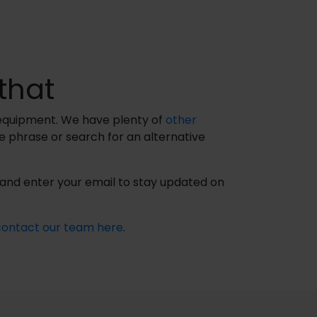
that
t equipment. We have plenty of
other
le phrase or search for an alternative
n and enter your email to stay updated on
contact our team here
.