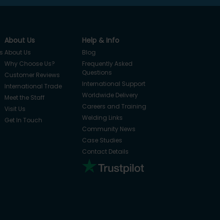
About Us
Help & Info
s
About Us
Blog
Why Choose Us?
Frequently Asked
Questions
Customer Reviews
International Support
International Trade
Worldwide Delivery
Meet the Staff
Careers and Training
Visit Us
Welding Links
Get In Touch
Community News
Case Studies
Contact Details