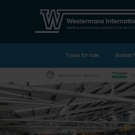
Types for sale
Brands f
Worldwide delivery
R