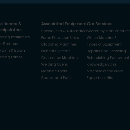
sitioners &
Associated Equipment
Our Services
nipulators
Specialised & Automated
Search by Manufacturer
lding Positioners
Fume Extraction Units
Which Machine?
pe Rotators
Cladding Machines
Types of Equipment
lumn & Boom
Preheat Systems
Repairs and Servicing
lding Lathes
Calibration Machines
Refurbishing Equipment
Welding Ovens
Knowledge Base
Machine Tools
Machine of the Week
Spares and Parts
Equipment Hire