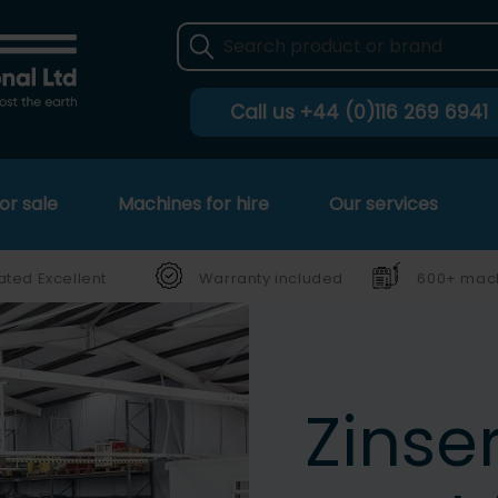
Call us
+44 (0)116 269 6941
or sale
Machines for hire
Our services
ated Excellent
Warranty included
600+ mach
Zinse