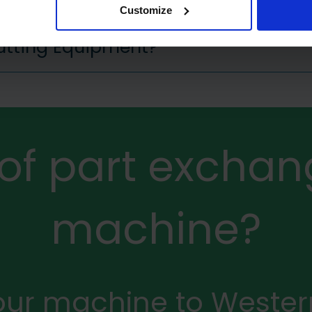
Customize
Cutting Equipment?
 of part exchan
machine?
your machine to Weste