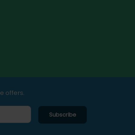
e offers.