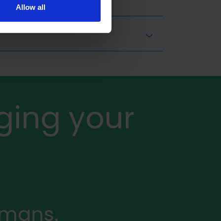
Allow all
ging your
rmans.