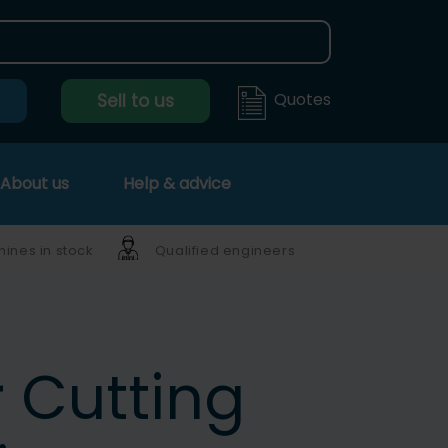
Quotes
Sell to us
About us
Help & advice
ines in stock
Qualified engineers
r Cutting