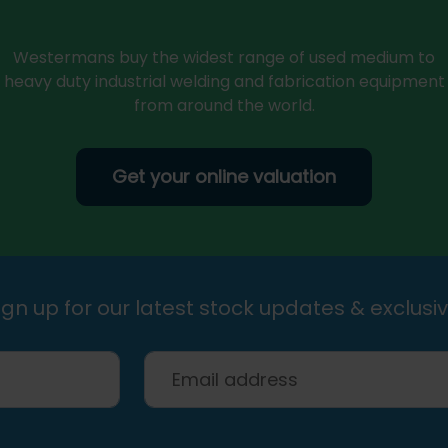
Westermans buy the widest range of used medium to
heavy duty industrial welding and fabrication equipment
from around the world.
Get your online valuation
gn up for our latest stock updates & exclusiv