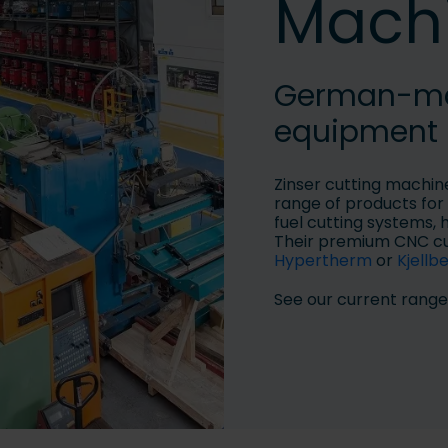
Mach
German-mad
equipment
Zinser cutting machin
range of products for 
fuel cutting systems, 
Their premium CNC cu
Hypertherm
or
Kjellb
See our current range