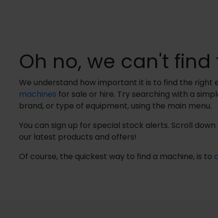
Oh no, we can't find 
We understand how important it is to find the righ
machines
for sale or hire. Try searching with a simp
brand, or type of equipment, using the main menu.
You can sign up for special stock alerts. Scroll dow
our latest products and offers!
Of course, the quickest way to find a machine, is to