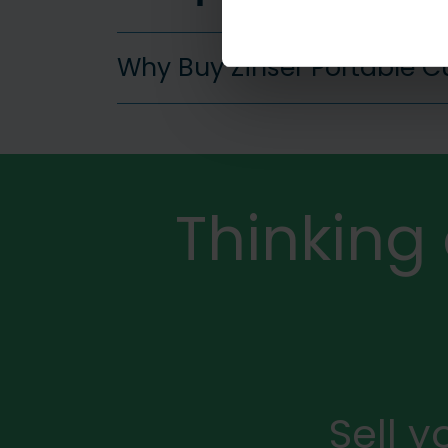
Why Buy Zinser Portable 
More
Thinking
Sell 