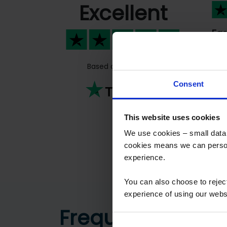
Excellent
Fas
Fas
peo
Based on
811 reviews
Previous
Consent
This website uses cookies
We use cookies – small data f
cookies means we can person
experience.
You can also choose to reje
experience of using our websit
Frequently aske