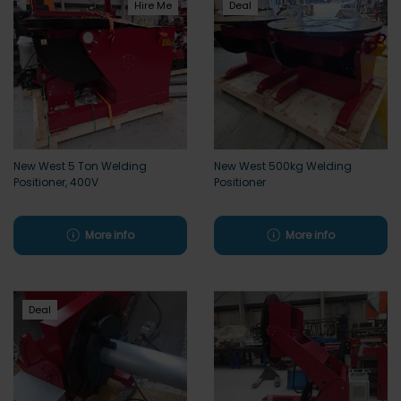
Hire Me
Deal
New West 5 Ton Welding
New West 500kg Welding
Positioner, 400V
Positioner
More info
More info
Deal