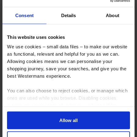
Consent
Details
About
300kg Positioner, 180mm Centre
Romar WHP50 Welding
Thru Hole without Table
Manipulator Positioner, 5000kg
capacity
This website uses cookies
More info
More info
We use cookies – small data files – to make our website
as functional, relevant and helpful for you as we can.
Allowing cookies means we can personalise your
shopping journey, save your searches, and give you the
best Westermans experience.
You can also choose to reject cookies, or manage which
ones are used while you browse. Disabling cookies
means your experience of using our website will be
limited to essential functionality only.
Allow all
Head and Tailstock Welding
New West 5,000kg 3 Axis
Positioner New West 5000kg
Hydraulic Positioner