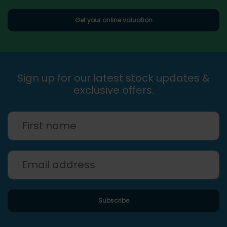
Get your online valuation
Sign up for our latest stock updates &
exclusive offers.