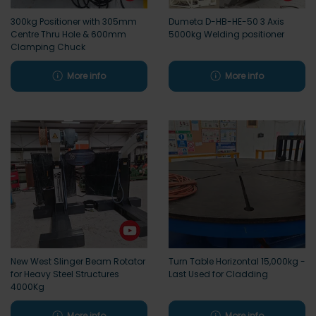
300kg Positioner with 305mm
Dumeta D-HB-HE-50 3 Axis
Centre Thru Hole & 600mm
5000kg Welding positioner
Clamping Chuck
More info
More info
New West Slinger Beam Rotator
Turn Table Horizontal 15,000kg -
for Heavy Steel Structures
Last Used for Cladding
4000Kg
More info
More info