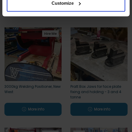
Customize
More info
More info
Hire Me
3000kg Welding Positioner, New
Pratt Box Jaws for face plate
West
fixing and holding - 3 and 4
tonne
More info
More info