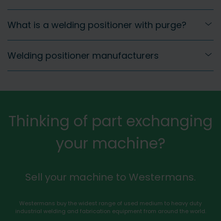
What is a welding positioner with purge?
Welding positioner manufacturers
Thinking of part exchanging
your machine?
Sell your machine to Westermans.
Westermans buy the widest range of used medium to heavy duty
industrial welding and fabrication equipment from around the world.