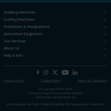
Welding Machines
Cutting Machines
Positioners & Manipulators
Associated Equipment
Our Services
About Us
Help & Info
Privacy Policy
Cookie Policy
Terms & Conditions
© Copyright 2006-2026
Company Registration Number 4945851
VAT Number GB 399 6230 06
Cool Code Company Ltd
Site Developed by
. Designed by Creative62