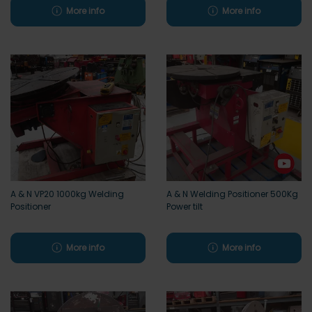
More info
More info
A & N VP20 1000kg Welding
A & N Welding Positioner 500Kg
Positioner
Power tilt
More info
More info