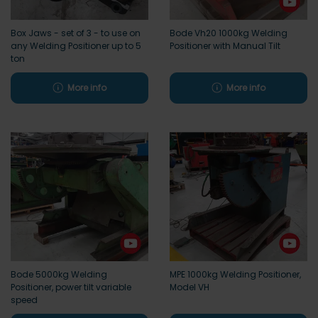
Box Jaws - set of 3 - to use on
Bode Vh20 1000kg Welding
any Welding Positioner up to 5
Positioner with Manual Tilt
ton
More info
More info
Bode 5000kg Welding
MPE 1000kg Welding Positioner,
Positioner, power tilt variable
Model VH
speed