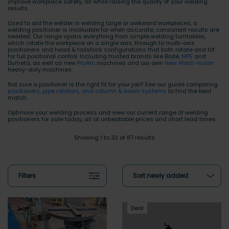
improve workplace safety, all while raising the quality of your welding
results.
Used to aid the welder in welding large or awkward workpieces, a
welding positioner is invaluable for when accurate, consistent results are
needed. Our range spans everything from simple welding turntables,
which rotate the workpiece on a single axis, through to multi-axis
positioners and head & tailstock configurations that both rotate and tilt
for full positional control. Including trusted brands like Bode,
MPE
and
Dumeta, as well as new
ProArc
machines and our own
New West-made
heavy-duty machines.
Not sure a positioner is the right fit for your job? See our guide comparing
positioners, pipe rotators, and column & boom systems
to find the best
match.
Optimise your welding process and view our current range of welding
positioners for sale today, all at unbeatable prices and short lead times.
Showing 1 to 32 of 87 results
Filters
Sort newly added
Deal