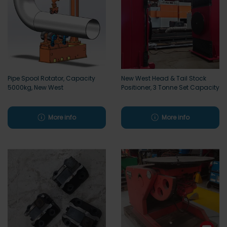
Pipe Spool Rotator, Capacity
New West Head & Tail Stock
5000kg, New West
Positioner, 3 Tonne Set Capacity
More info
More info