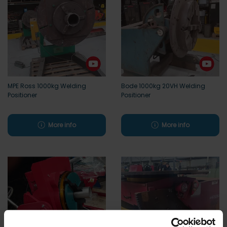
MPE Ross 1000kg Welding
Bode 1000kg 20VH Welding
Positioner
Positioner
More info
More info