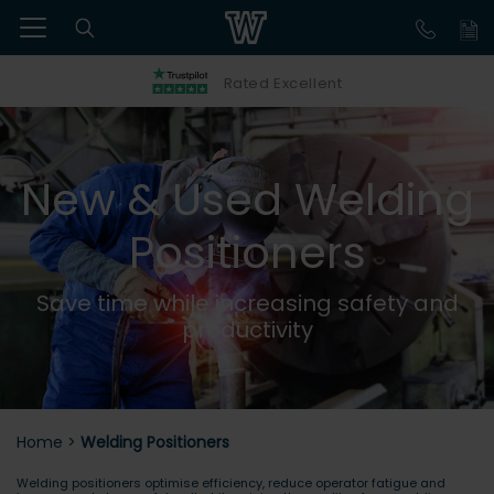
Rated Excellent
New & Used Welding
Positioners
Save time while increasing safety and
productivity
Home
>
Welding Positioners
Welding positioners optimise efficiency, reduce operator fatigue and