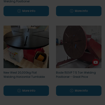
Welding Positioner
More info
More info
New West 20,000kg Flat
Bode 150VP 7.5 Ton Welding
Welding Horizontal Turntable
Positioner - Great Price
More info
More info