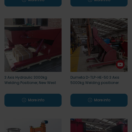
3 Axis Hydraulic 3000kg
Dumeta D-TLP-HE-50 3 Axis
Welding Positioner, New West
5000kg Welding positioner
More info
More info