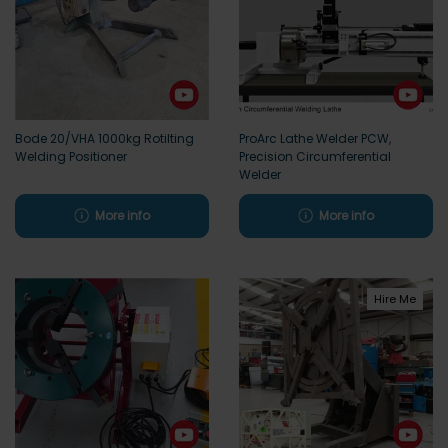
Bode 20/VHA 1000kg Rotilting
ProArc Lathe Welder PCW,
Welding Positioner
Precision Circumferential
Welder
More info
More info
Hire Me