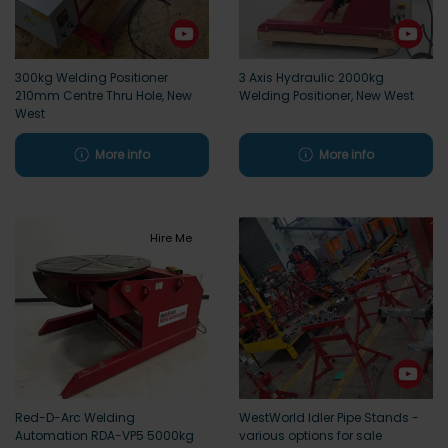
300kg Welding Positioner
3 Axis Hydraulic 2000kg
210mm Centre Thru Hole, New
Welding Positioner, New West
West
More info
More info
Hire Me
Red-D-Arc Welding
WestWorld Idler Pipe Stands -
Automation RDA-VP5 5000kg
various options for sale