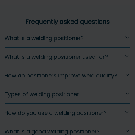
Frequently asked questions
What is a welding positioner?
What is a welding positioner used for?
How do positioners improve weld quality?
Types of welding positioner
How do you use a welding positioner?
What is a good welding positioner?