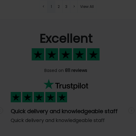
<
1
2
3
>
View All
Excellent
Based on
811 reviews
Quick delivery and knowledgeable staff
Previous
N
Quick delivery and knowledgeable staff