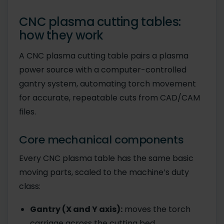
CNC plasma cutting tables:
how they work
A CNC plasma cutting table pairs a plasma
power source with a computer-controlled
gantry system, automating torch movement
for accurate, repeatable cuts from CAD/CAM
files.
Core mechanical components
Every CNC plasma table has the same basic
moving parts, scaled to the machine’s duty
class:
Gantry (X and Y axis):
moves the torch
carriage across the cutting bed