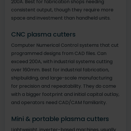
200A. Best for fabrication shops needing
consistent output, though they require more
space and investment than handheld units.
CNC plasma cutters
Computer Numerical Control systems that cut
programmed designs from CAD files. Can
exceed 200A, with industrial systems cutting
over 160mm. Best for industrial fabrication,
shipbuilding, and large-scale manufacturing
for precision and repeatability. They do come
with a bigger footprint and initial capital outlay,
and operators need CAD/CAM familiarity.
Mini & portable plasma cutters
Lightweight, inverter-based machines, usually