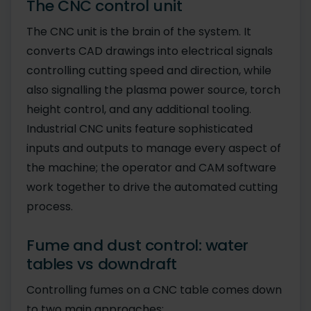
The CNC control unit
The CNC unit is the brain of the system. It
converts CAD drawings into electrical signals
controlling cutting speed and direction, while
also signalling the plasma power source, torch
height control, and any additional tooling.
Industrial CNC units feature sophisticated
inputs and outputs to manage every aspect of
the machine; the operator and CAM software
work together to drive the automated cutting
process.
Fume and dust control: water
tables vs downdraft
Controlling fumes on a CNC table comes down
to two main approaches: