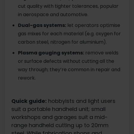
cut quality with tighter tolerances, popular
in aerospace and automotive.
Dual-gas systems:
let operators optimise
gas mixes for each material (e.g. oxygen for
carbon steel, nitrogen for aluminium).
Plasma gouging systems:
remove welds
or surface defects without cutting all the
way through; they’re common in repair and
rework.
Quick guide:
hobbyists and light users
suit a portable handheld unit; small
workshops and garages suit a mid-
range handheld cutting up to 20mm
steel. While fabrication shops and