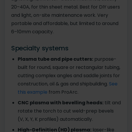
20–40A, for thin sheet metal. Best for DIY users
and light, on-site maintenance work. Very
portable and affordable, but limited to around
6–10mm capacity.
Specialty systems
Plasma tube and pipe cutters:
purpose-
built for round, square or rectangular tubing,
cutting complex angles and saddle joints for
construction, oil & gas and shipbuilding.
See
this example
from ProArc.
CNC plasma with bevelling heads:
tilt and
rotate the torch to cut weld-prep bevels
(V, X, Y, K profiles) automatically.
High-Definition (HD) plasma:
laser-like