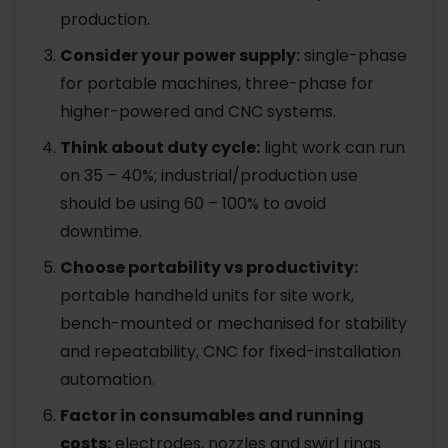
production.
Consider your power supply:
single-phase
for portable machines, three-phase for
higher-powered and CNC systems.
Think about duty cycle:
light work can run
on 35 – 40%; industrial/production use
should be using 60 – 100% to avoid
downtime.
Choose portability vs productivity:
portable handheld units for site work,
bench-mounted or mechanised for stability
and repeatability, CNC for fixed-installation
automation.
Factor in consumables and running
costs:
electrodes, nozzles and swirl rings