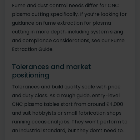
Fume and dust control needs differ for CNC
plasma cutting specifically. If you’re looking for
guidance on fume extraction for plasma
cutting in more depth, including system sizing
and compliance considerations, see our Fume
Extraction Guide.
Tolerances and market
positioning
Tolerances and build quality scale with price
and duty class. As a rough guide, entry-level
CNC plasma tables start from around £4,000
and suit hobbyists or small fabrication shops
running occasional jobs. They won’t perform to
an industrial standard, but they don’t need to.