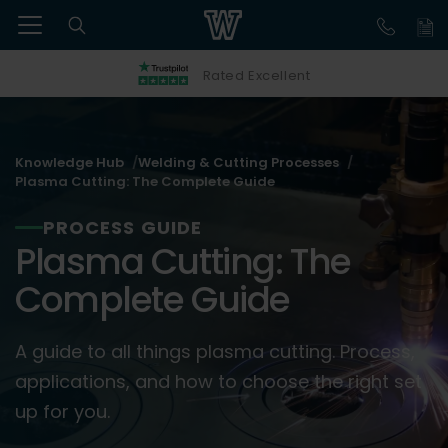
Rated Excellent
Knowledge Hub
Welding & Cutting Processes
Plasma Cutting: The Complete Guide
PROCESS GUIDE
Plasma Cutting: The
Complete Guide
A guide to all things plasma cutting. Process,
applications, and how to choose the right set
up for you.