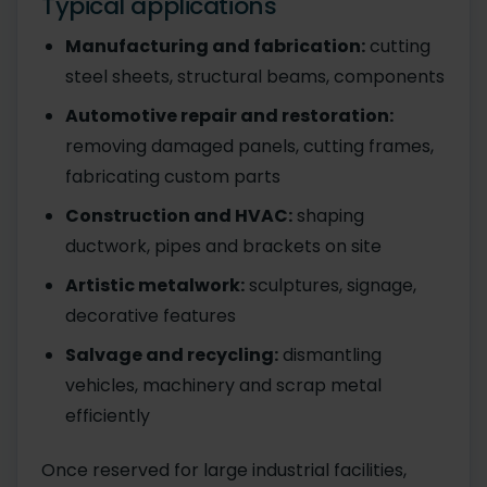
Typical applications
Manufacturing and fabrication:
cutting
steel sheets, structural beams, components
Automotive repair and restoration:
removing damaged panels, cutting frames,
fabricating custom parts
Construction and HVAC:
shaping
ductwork, pipes and brackets on site
Artistic metalwork:
sculptures, signage,
decorative features
Salvage and recycling:
dismantling
vehicles, machinery and scrap metal
efficiently
Once reserved for large industrial facilities,