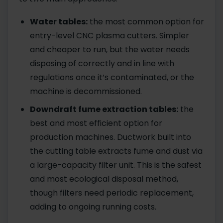
Water tables:
the most common option for
entry-level CNC plasma cutters. Simpler
and cheaper to run, but the water needs
disposing of correctly and in line with
regulations once it’s contaminated, or the
machine is decommissioned.
Downdraft fume extraction tables:
the
best and most efficient option for
production machines. Ductwork built into
the cutting table extracts fume and dust via
a large-capacity filter unit. This is the safest
and most ecological disposal method,
though filters need periodic replacement,
adding to ongoing running costs.