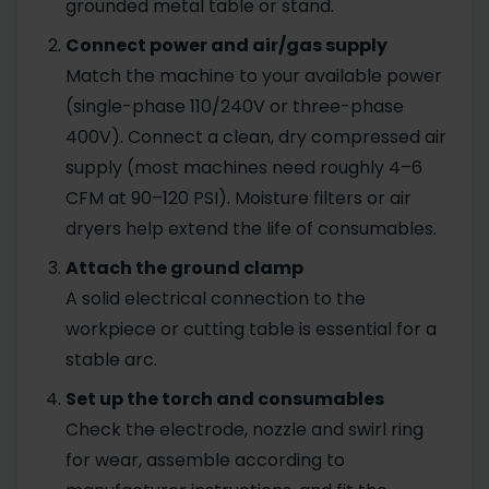
grounded metal table or stand.
Connect power and air/gas supply
Match the machine to your available power
(single-phase 110/240V or three-phase
400V). Connect a clean, dry compressed air
supply (most machines need roughly 4–6
CFM at 90–120 PSI). Moisture filters or air
dryers help extend the life of consumables.
Attach the ground clamp
A solid electrical connection to the
workpiece or cutting table is essential for a
stable arc.
Set up the torch and consumables
Check the electrode, nozzle and swirl ring
for wear, assemble according to