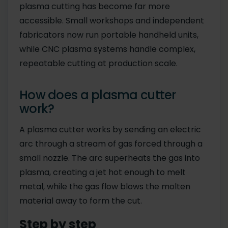
plasma cutting has become far more
accessible. Small workshops and independent
fabricators now run portable handheld units,
while CNC plasma systems handle complex,
repeatable cutting at production scale.
How does a plasma cutter
work?
A plasma cutter works by sending an electric
arc through a stream of gas forced through a
small nozzle. The arc superheats the gas into
plasma, creating a jet hot enough to melt
metal, while the gas flow blows the molten
material away to form the cut.
Step by step