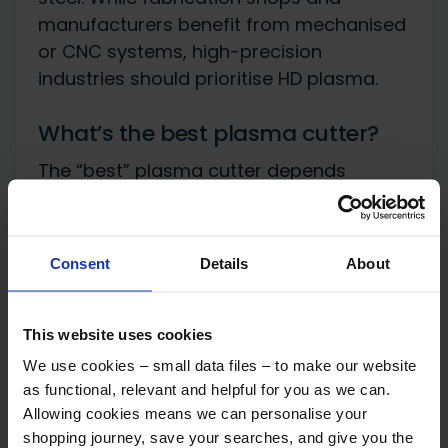
manufacturers benefit from mechanised
or CNC systems, high-precision
industries should prioritise HD plasma.
What’s the best plasma cutter?
The “best” plasma cutter depends
entirely on what you’re cutting and how
often. There’s no single best machine;
there’s a best machine for your material
Consent
Details
About
thickness, duty cycle, and budget.
Match the machine to the job
This website uses cookies
We use cookies – small data files – to make our website
as functional, relevant and helpful for you as we can.
Light-duty (30-40A)
Allowing cookies means we can personalise your
workshop and hobby use, up to 10mm clean
shopping journey, save your searches, and give you the