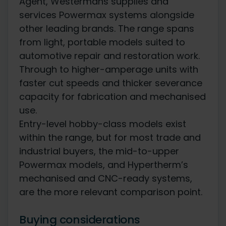
Agent, Westermans supplies and
services Powermax systems alongside
other leading brands. The range spans
from light, portable models suited to
automotive repair and restoration work.
Through to higher-amperage units with
faster cut speeds and thicker severance
capacity for fabrication and mechanised
use.
Entry-level hobby-class models exist
within the range, but for most trade and
industrial buyers, the mid-to-upper
Powermax models, and Hypertherm’s
mechanised and CNC-ready systems,
are the more relevant comparison point.
Buying considerations