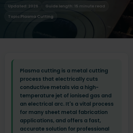
Updated: 2026
Guide length: 15 minute read
Topic:
Plasma Cutting
Plasma cutting is a metal cutting
process that electrically cuts
conductive metals via a high-
temperature jet of ionised gas and
an electrical arc. It's a vital process
for many sheet metal fabrication
applications, and offers a fast,
accurate solution for professional