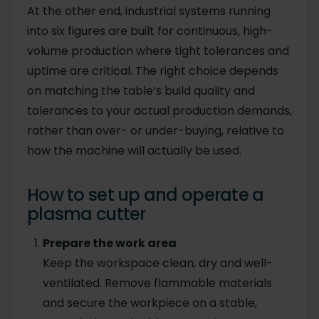
At the other end, industrial systems running
into six figures are built for continuous, high-
volume production where tight tolerances and
uptime are critical. The right choice depends
on matching the table’s build quality and
tolerances to your actual production demands,
rather than over- or under-buying, relative to
how the machine will actually be used.
How to set up and operate a
plasma cutter
Prepare the work area
Keep the workspace clean, dry and well-
ventilated. Remove flammable materials
and secure the workpiece on a stable,