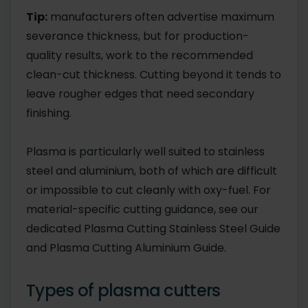
Tip:
manufacturers often advertise maximum
severance thickness, but for production-
quality results, work to the recommended
clean-cut thickness. Cutting beyond it tends to
leave rougher edges that need secondary
finishing.
Plasma is particularly well suited to stainless
steel and aluminium, both of which are difficult
or impossible to cut cleanly with oxy-fuel. For
material-specific cutting guidance, see our
dedicated Plasma Cutting Stainless Steel Guide
and Plasma Cutting Aluminium Guide.
Types of plasma cutters