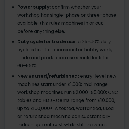
Power supply:
confirm whether your
workshop has single-phase or three-phase
available; this rules machines in or out
before anything else.
Duty cycle for trade use:
a 35–40% duty
cycle is fine for occasional or hobby work;
trade and production use should look for
60–100%.
New vs used/refurbished:
entry-level new
machines start under £1,000; mid-range
workshop machines run £2,000–£5,000; CNC
tables and HD systems range from £10,000,
up to £100,000+. A tested, warrantied, used
or refurbished machine can substantially
reduce upfront cost while still delivering