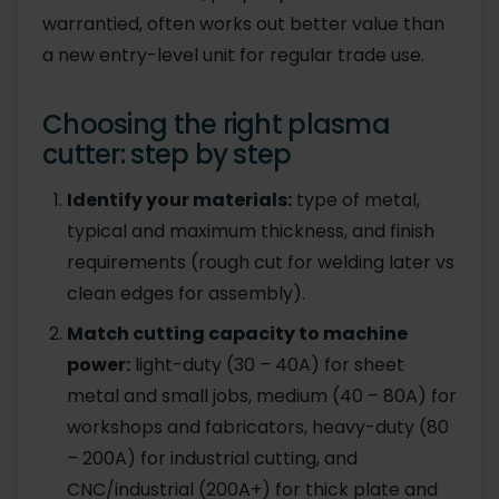
warrantied, often works out better value than
a new entry-level unit for regular trade use.
Choosing the right plasma
cutter: step by step
Identify your materials:
type of metal,
typical and maximum thickness, and finish
requirements (rough cut for welding later vs
clean edges for assembly).
Match cutting capacity to machine
power:
light-duty (30 – 40A) for sheet
metal and small jobs, medium (40 – 80A) for
workshops and fabricators, heavy-duty (80
– 200A) for industrial cutting, and
CNC/industrial (200A+) for thick plate and