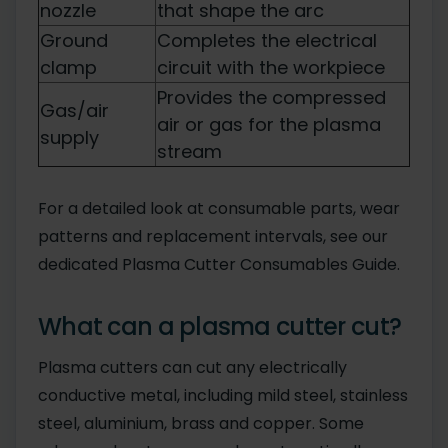
nozzle
that shape the arc
Ground
Completes the electrical
clamp
circuit with the workpiece
Provides the compressed
Gas/air
air or gas for the plasma
supply
stream
For a detailed look at consumable parts, wear
patterns and replacement intervals, see our
dedicated Plasma Cutter Consumables Guide.
What can a plasma cutter cut?
Plasma cutters can cut any electrically
conductive metal, including mild steel, stainless
steel, aluminium, brass and copper. Some