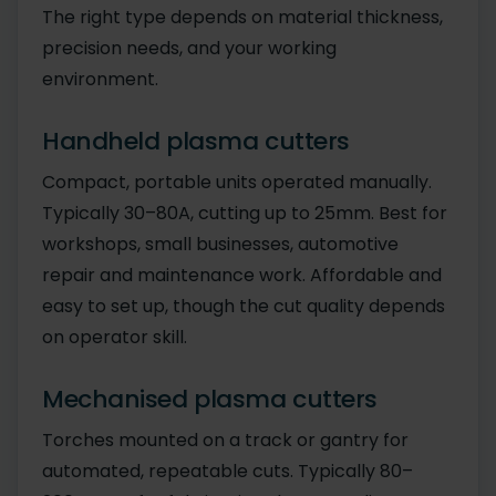
The right type depends on material thickness,
precision needs, and your working
environment.
Handheld plasma cutters
Compact, portable units operated manually.
Typically 30–80A, cutting up to 25mm. Best for
workshops, small businesses, automotive
repair and maintenance work. Affordable and
easy to set up, though the cut quality depends
on operator skill.
Mechanised plasma cutters
Torches mounted on a track or gantry for
automated, repeatable cuts. Typically 80–