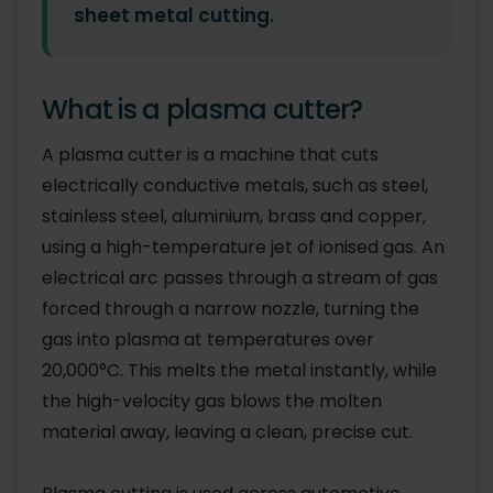
sheet metal cutting.
What is a plasma cutter?
A plasma cutter is a machine that cuts
electrically conductive metals, such as steel,
stainless steel, aluminium, brass and copper,
using a high-temperature jet of ionised gas. An
electrical arc passes through a stream of gas
forced through a narrow nozzle, turning the
gas into plasma at temperatures over
20,000°C. This melts the metal instantly, while
the high-velocity gas blows the molten
material away, leaving a clean, precise cut.