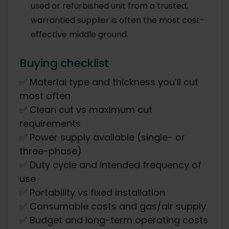
used or refurbished unit from a trusted,
warrantied supplier is often the most cost-
effective middle ground.
Buying checklist
✅ Material type and thickness you’ll cut
most often
✅ Clean cut vs maximum cut
requirements
✅ Power supply available (single- or
three-phase)
✅ Duty cycle and intended frequency of
use
✅ Portability vs fixed installation
✅ Consumable costs and gas/air supply
✅ Budget and long-term operating costs