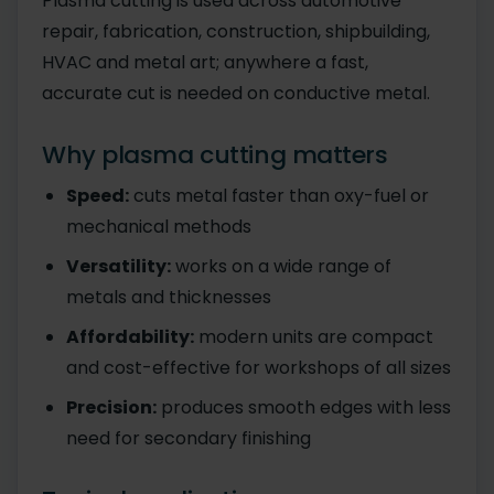
Plasma cutting is used across automotive
repair, fabrication, construction, shipbuilding,
HVAC and metal art; anywhere a fast,
accurate cut is needed on conductive metal.
Why plasma cutting matters
Speed:
cuts metal faster than oxy-fuel or
mechanical methods
Versatility:
works on a wide range of
metals and thicknesses
Affordability:
modern units are compact
and cost-effective for workshops of all sizes
Precision:
produces smooth edges with less
need for secondary finishing