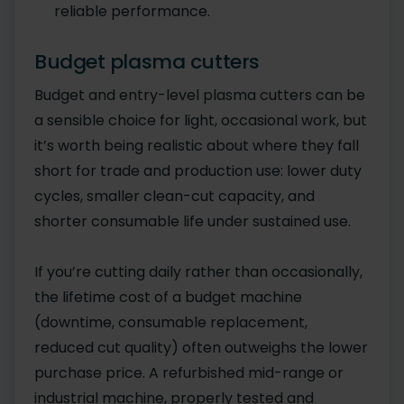
reliable performance.
Budget plasma cutters
Budget and entry-level plasma cutters can be
a sensible choice for light, occasional work, but
it’s worth being realistic about where they fall
short for trade and production use: lower duty
cycles, smaller clean-cut capacity, and
shorter consumable life under sustained use.
If you’re cutting daily rather than occasionally,
the lifetime cost of a budget machine
(downtime, consumable replacement,
reduced cut quality) often outweighs the lower
purchase price. A refurbished mid-range or
industrial machine, properly tested and