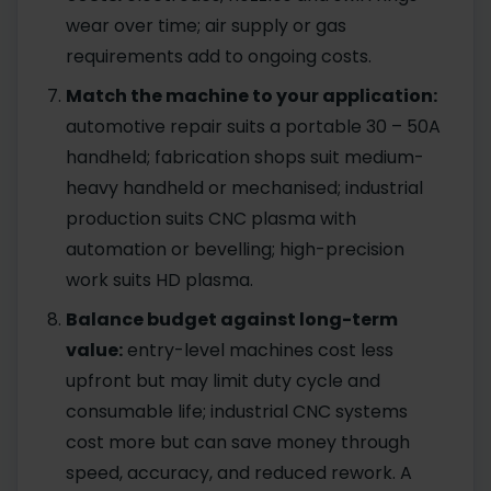
wear over time; air supply or gas
requirements add to ongoing costs.
Match the machine to your application:
automotive repair suits a portable 30 – 50A
handheld; fabrication shops suit medium-
heavy handheld or mechanised; industrial
production suits CNC plasma with
automation or bevelling; high-precision
work suits HD plasma.
Balance budget against long-term
value:
entry-level machines cost less
upfront but may limit duty cycle and
consumable life; industrial CNC systems
cost more but can save money through
speed, accuracy, and reduced rework. A