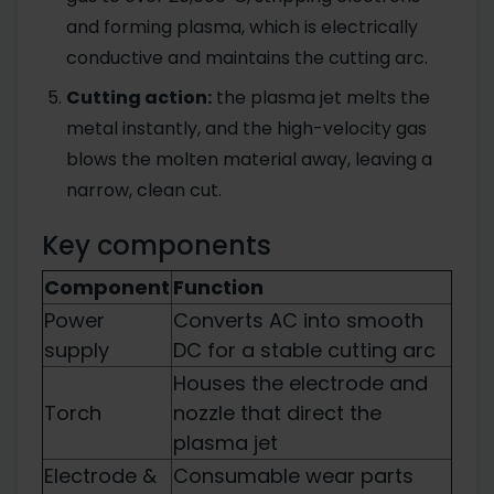
and forming plasma, which is electrically
conductive and maintains the cutting arc.
Cutting action:
the plasma jet melts the
metal instantly, and the high-velocity gas
blows the molten material away, leaving a
narrow, clean cut.
Key components
Component
Function
Power
Converts AC into smooth
supply
DC for a stable cutting arc
Houses the electrode and
Torch
nozzle that direct the
plasma jet
Electrode &
Consumable wear parts