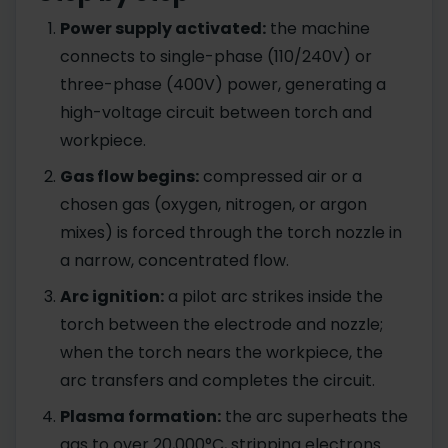
Power supply activated:
the machine
connects to single-phase (110/240V) or
three-phase (400V) power, generating a
high-voltage circuit between torch and
workpiece.
Gas flow begins:
compressed air or a
chosen gas (oxygen, nitrogen, or argon
mixes) is forced through the torch nozzle in
a narrow, concentrated flow.
Arc ignition:
a pilot arc strikes inside the
torch between the electrode and nozzle;
when the torch nears the workpiece, the
arc transfers and completes the circuit.
Plasma formation:
the arc superheats the
gas to over 20,000°C, stripping electrons