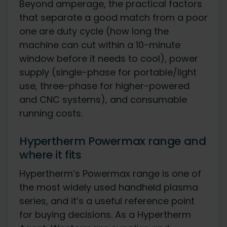
Beyond amperage, the practical factors
that separate a good match from a poor
one are duty cycle (how long the
machine can cut within a 10-minute
window before it needs to cool), power
supply (single-phase for portable/light
use, three-phase for higher-powered
and CNC systems), and consumable
running costs.
Hypertherm Powermax range and
where it fits
Hypertherm’s Powermax range is one of
the most widely used handheld plasma
series, and it’s a useful reference point
for buying decisions. As a Hypertherm