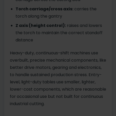
Torch carriage/cross axis:
carries the
torch along the gantry
Z axis (height control):
raises and lowers
the torch to maintain the correct standoff
distance
Heavy-duty, continuous-shift machines use
overbuilt, precise mechanical components, like
better drive motors, gearing and electronics,
to handle sustained production stress. Entry-
level, light-duty tables use smaller, lighter,
lower-cost components, which are reasonable
for occasional use but not built for continuous
industrial cutting.