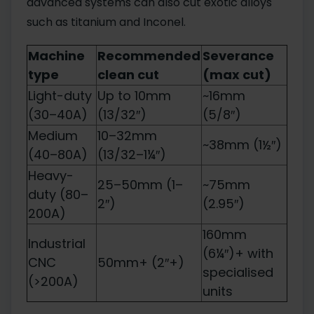
advanced systems can also cut exotic alloys
such as titanium and Inconel.
Machine
Recommended
Severance
type
clean cut
(max cut)
Light-duty
Up to 10mm
~16mm
(30–40A)
(13/32″)
(5/8″)
Medium
10–32mm
~38mm (1½″)
(40–80A)
(13/32–1¼″)
Heavy-
25–50mm (1–
~75mm
duty (80–
2″)
(2.95″)
200A)
160mm
Industrial
(6¼″)+ with
CNC
50mm+ (2″+)
specialised
(>200A)
units