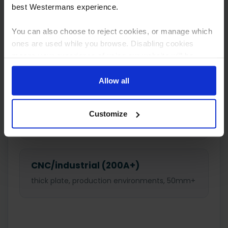
cuts
best Westermans experience.
You can also choose to reject cookies, or manage which
ones are used while you browse. Disabling cookies
Medium (40–80A)
means your experience of using our website will be
general fabrication and garages, 10–32mm
limited to essential functionality only.
Allow all
Heavy-duty (80–200A)
Customize
industrial cutting, 25–50mm
CNC/industrial (200A+)
thick plate, production environments, 50mm+