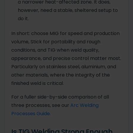
a narrower heat-affected zone. It does,
however, need a stable, sheltered setup to
do it.
In short: choose MIG for speed and production
volume, Stick for portability and rough
conditions, and TIG when weld quality,
appearance, and precise control matter most.
Particularly on stainless steel, aluminium, and
other materials, where the integrity of the
finished weld is critical.
For a fuller side-by-side comparison of all
three processes, see our
Arc Welding
Processes Guide.
Is TIG Welding Strong Enough