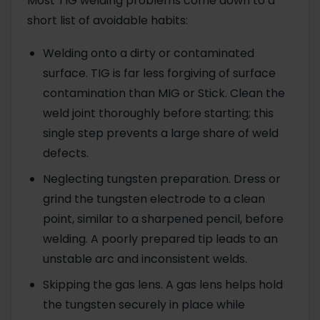
Most TIG welding problems come down to a
short list of avoidable habits:
Welding onto a dirty or contaminated
surface. TIG is far less forgiving of surface
contamination than MIG or Stick. Clean the
weld joint thoroughly before starting; this
single step prevents a large share of weld
defects.
Neglecting tungsten preparation. Dress or
grind the tungsten electrode to a clean
point, similar to a sharpened pencil, before
welding. A poorly prepared tip leads to an
unstable arc and inconsistent welds.
Skipping the gas lens. A gas lens helps hold
the tungsten securely in place while