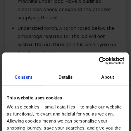
machine under load. Have a qualified
electrician check or expand the breaker
supplying the unit.
Undersized torch. A torch rated below the
amperage required for the job will not
sustain the arc through a full weld cycle on
heavier material.
Faulty or poor grounding. A hot ground
cable during welding, a corroded ground
Consent
Details
About
clamp or connection, or corroded internal
connectors between the ground cable and
transformer can all cause power loss or
This website uses cookies
instability. Check the ground cable, clamp,
We use cookies – small data files – to make our website
and the machine’s internal connections, and
as functional, relevant and helpful for you as we can.
ensure any bolts and nuts at these points
Allowing cookies means we can personalise your
shopping journey, save your searches, and give you the
are clean.