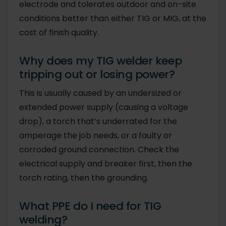
electrode and tolerates outdoor and on-site
conditions better than either TIG or MIG, at the
cost of finish quality.
Why does my TIG welder keep
tripping out or losing power?
This is usually caused by an undersized or
extended power supply (causing a voltage
drop), a torch that’s underrated for the
amperage the job needs, or a faulty or
corroded ground connection. Check the
electrical supply and breaker first, then the
torch rating, then the grounding.
What PPE do I need for TIG
welding?