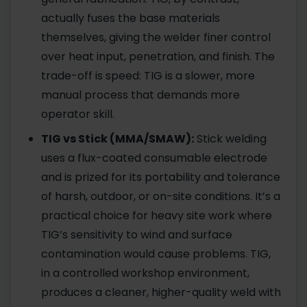
actually fuses the base materials
themselves, giving the welder finer control
over heat input, penetration, and finish. The
trade-off is speed: TIG is a slower, more
manual process that demands more
operator skill.
TIG vs Stick (MMA/SMAW):
Stick welding
uses a flux-coated consumable electrode
and is prized for its portability and tolerance
of harsh, outdoor, or on-site conditions. It’s a
practical choice for heavy site work where
TIG’s sensitivity to wind and surface
contamination would cause problems. TIG,
in a controlled workshop environment,
produces a cleaner, higher-quality weld with