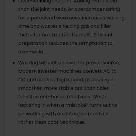
Over-welding the joint. Adding more weld
than the joint needs, or overcompensating
for a perceived weakness, increases welding
time and wastes shielding gas and filler
metal for no structural benefit. Efficient
preparation reduces the temptation to
over-weld.
Working without an inverter power source.
Modern inverter machines convert AC to
DC and back at high speed, producing a
smoother, more stable arc than older
transformer-based machines. Worth
factoring in when a “mistake” turns out to
be working with an outdated machine
rather than poor technique.