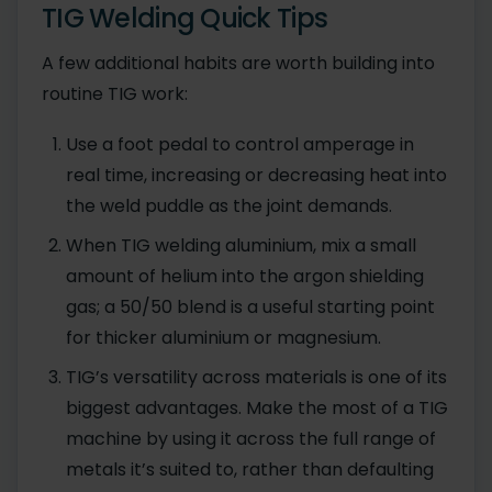
TIG Welding Quick Tips
A few additional habits are worth building into
routine TIG work:
Use a foot pedal to control amperage in
real time, increasing or decreasing heat into
the weld puddle as the joint demands.
When TIG welding aluminium, mix a small
amount of helium into the argon shielding
gas; a 50/50 blend is a useful starting point
for thicker aluminium or magnesium.
TIG’s versatility across materials is one of its
biggest advantages. Make the most of a TIG
machine by using it across the full range of
metals it’s suited to, rather than defaulting