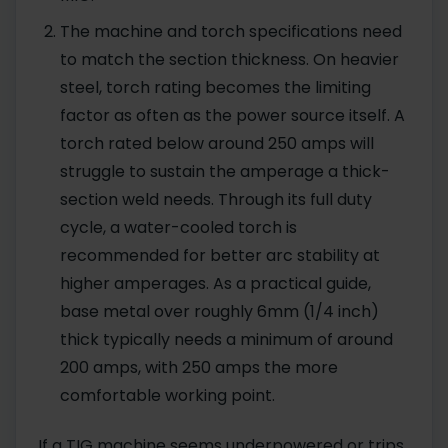
The machine and torch specifications need
to match the section thickness. On heavier
steel, torch rating becomes the limiting
factor as often as the power source itself. A
torch rated below around 250 amps will
struggle to sustain the amperage a thick-
section weld needs. Through its full duty
cycle, a water-cooled torch is
recommended for better arc stability at
higher amperages. As a practical guide,
base metal over roughly 6mm (1/4 inch)
thick typically needs a minimum of around
200 amps, with 250 amps the more
comfortable working point.
If a TIG machine seems underpowered or trips