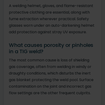
A welding helmet, gloves, and flame-resistant
protective clothing are essential, along with
fume extraction wherever practical. Safety
glasses worn under an auto-darkening helmet
add protection against stray UV exposure.
What causes porosity or pinholes
in a TIG weld?
The most common cause is loss of shielding
gas coverage, often from welding in windy or
draughty conditions, which disturbs the inert
gas blanket protecting the weld pool. Surface
contamination on the joint and incorrect gas
flow settings are the other frequent culprits.