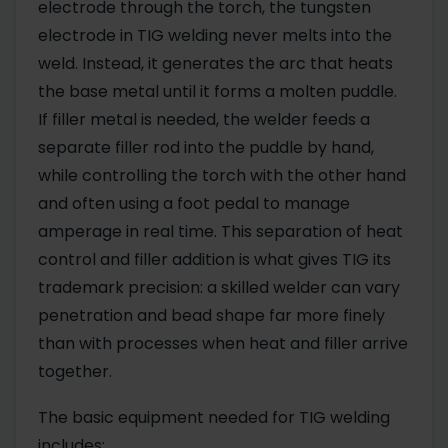
electrode through the torch, the tungsten
electrode in TIG welding never melts into the
weld. Instead, it generates the arc that heats
the base metal until it forms a molten puddle.
If filler metal is needed, the welder feeds a
separate filler rod into the puddle by hand,
while controlling the torch with the other hand
and often using a foot pedal to manage
amperage in real time. This separation of heat
control and filler addition is what gives TIG its
trademark precision: a skilled welder can vary
penetration and bead shape far more finely
than with processes when heat and filler arrive
together.
The basic equipment needed for TIG welding
includes: