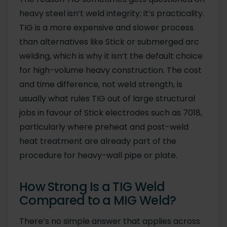
heavy steel isn’t weld integrity; it’s practicality.
TIG is a more expensive and slower process
than alternatives like Stick or submerged arc
welding, which is why it isn’t the default choice
for high-volume heavy construction. The cost
and time difference, not weld strength, is
usually what rules TIG out of large structural
jobs in favour of Stick electrodes such as 7018,
particularly where preheat and post-weld
heat treatment are already part of the
procedure for heavy-wall pipe or plate.
How Strong Is a TIG Weld
Compared to a MIG Weld?
There’s no simple answer that applies across