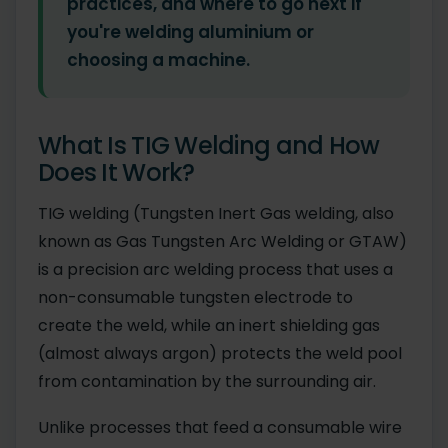
practices, and where to go next if
you're welding aluminium or
choosing a machine.
What Is TIG Welding and How
Does It Work?
TIG welding (Tungsten Inert Gas welding, also
known as Gas Tungsten Arc Welding or GTAW)
is a precision arc welding process that uses a
non-consumable tungsten electrode to
create the weld, while an inert shielding gas
(almost always argon) protects the weld pool
from contamination by the surrounding air.
Unlike processes that feed a consumable wire