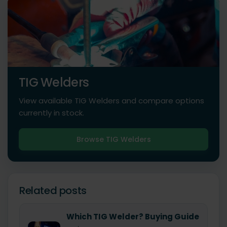
TIG Welders
View available TIG Welders and compare options
currently in stock.
Browse TIG Welders
Related posts
Which TIG Welder? Buying Guide