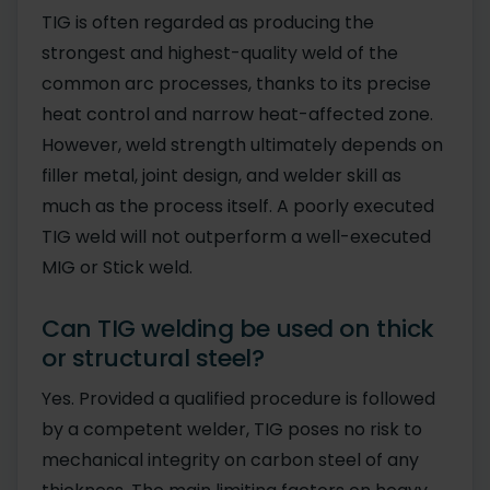
TIG is often regarded as producing the
strongest and highest-quality weld of the
common arc processes, thanks to its precise
heat control and narrow heat-affected zone.
However, weld strength ultimately depends on
filler metal, joint design, and welder skill as
much as the process itself. A poorly executed
TIG weld will not outperform a well-executed
MIG or Stick weld.
Can TIG welding be used on thick
or structural steel?
Yes. Provided a qualified procedure is followed
by a competent welder, TIG poses no risk to
mechanical integrity on carbon steel of any