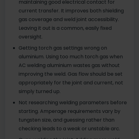
maintaining good electrical contact for
current transfer. It improves both shielding
gas coverage and weld joint accessibility.
Leaving it out is a common, easily fixed
oversight.
Getting torch gas settings wrong on
aluminium. Using too much torch gas when
AC welding aluminium wastes gas without
improving the weld. Gas flow should be set
appropriately for the joint and current, not
simply turned up.
Not researching welding parameters before
starting. Amperage requirements vary by
tungsten size, and guessing rather than
checking leads to a weak or unstable arc.