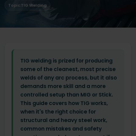
Topic:
TIG Welding
TIG welding is prized for producing
some of the cleanest, most precise
welds of any arc process, but it also
demands more skill and a more
controlled setup than MIG or Stick.
This guide covers how TIG works,
when it's the right choice for
structural and heavy steel work,
common mistakes and safety