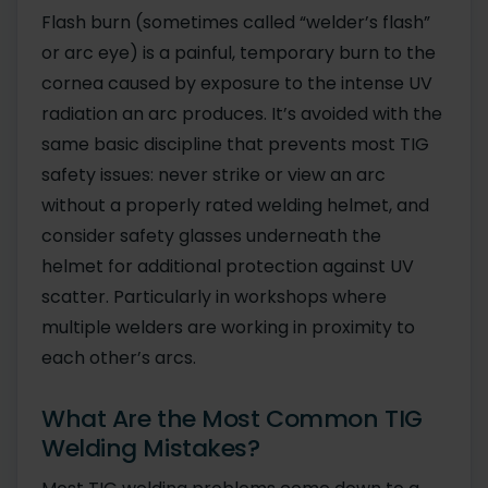
Flash burn (sometimes called “welder’s flash”
or arc eye) is a painful, temporary burn to the
cornea caused by exposure to the intense UV
radiation an arc produces. It’s avoided with the
same basic discipline that prevents most TIG
safety issues: never strike or view an arc
without a properly rated welding helmet, and
consider safety glasses underneath the
helmet for additional protection against UV
scatter. Particularly in workshops where
multiple welders are working in proximity to
each other’s arcs.
What Are the Most Common TIG
Welding Mistakes?