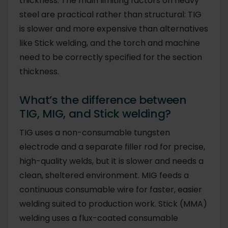
thickness. The main limiting factors on heavy
steel are practical rather than structural: TIG
is slower and more expensive than alternatives
like Stick welding, and the torch and machine
need to be correctly specified for the section
thickness.
What’s the difference between
TIG, MIG, and Stick welding?
TIG uses a non-consumable tungsten
electrode and a separate filler rod for precise,
high-quality welds, but it is slower and needs a
clean, sheltered environment. MIG feeds a
continuous consumable wire for faster, easier
welding suited to production work. Stick (MMA)
welding uses a flux-coated consumable