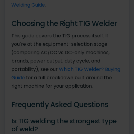
Welding Guide
.
Choosing the Right TIG Welder
This guide covers the TIG process itself. If
you’re at the equipment-selection stage
(comparing AC/DC vs DC-only machines,
brands, power output, duty cycle, and
portability), see our
Which TIG Welder? Buying
Guide
for a full breakdown built around the
right machine for your application.
Frequently Asked Questions
Is TIG welding the strongest type
of weld?