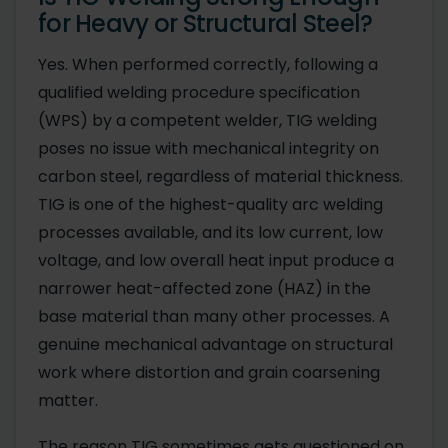
for Heavy or Structural Steel?
Yes. When performed correctly, following a
qualified welding procedure specification
(WPS) by a competent welder, TIG welding
poses no issue with mechanical integrity on
carbon steel, regardless of material thickness.
TIG is one of the highest-quality arc welding
processes available, and its low current, low
voltage, and low overall heat input produce a
narrower heat-affected zone (HAZ) in the
base material than many other processes. A
genuine mechanical advantage on structural
work where distortion and grain coarsening
matter.
The reason TIG sometimes gets questioned on