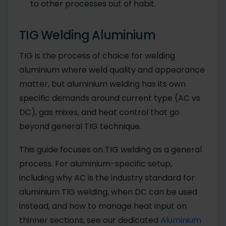
to other processes out of habit.
TIG Welding Aluminium
TIG is the process of choice for welding
aluminium where weld quality and appearance
matter, but aluminium welding has its own
specific demands around current type (AC vs
DC), gas mixes, and heat control that go
beyond general TIG technique.
This guide focuses on TIG welding as a general
process. For aluminium-specific setup,
including why AC is the industry standard for
aluminium TIG welding, when DC can be used
instead, and how to manage heat input on
thinner sections, see our dedicated
Aluminium