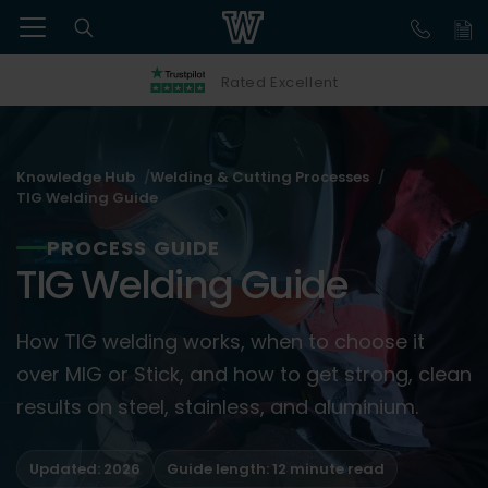
Rated Excellent
Knowledge Hub
Welding & Cutting Processes
TIG Welding Guide
PROCESS GUIDE
TIG Welding Guide
How TIG welding works, when to choose it
over MIG or Stick, and how to get strong, clean
results on steel, stainless, and aluminium.
Updated: 2026
Guide length: 12 minute read