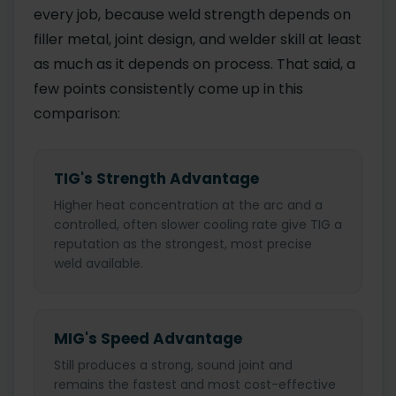
every job, because weld strength depends on
filler metal, joint design, and welder skill at least
as much as it depends on process. That said, a
few points consistently come up in this
comparison:
TIG's Strength Advantage
Higher heat concentration at the arc and a
controlled, often slower cooling rate give TIG a
reputation as the strongest, most precise
weld available.
MIG's Speed Advantage
Still produces a strong, sound joint and
remains the fastest and most cost-effective