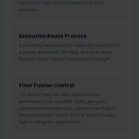
option for high-volume work on thicker
sections.
Execution Beats Process
A correctly executed MIG weld will outperform
a poorly executed TIG weld, and vice versa.
Process alone doesn't guarantee strength.
Finer Fusion Control
TIG doesn't rely on filler deposition for
penetration the way MIG does, giving an
experienced welder finer control over fusion
and penetration depth. Part of why TIG suits
higher-integrity applications.