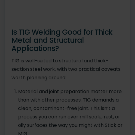
Is TIG Welding Good for Thick
Metal and Structural
Applications?
TIG is well-suited to structural and thick-
section steel work, with two practical caveats
worth planning around:
Material and joint preparation matter more
than with other processes. TIG demands a
clean, contaminant-free joint. This isn’t a
process you can run over mill scale, rust, or
oily surfaces the way you might with Stick or
MIG.