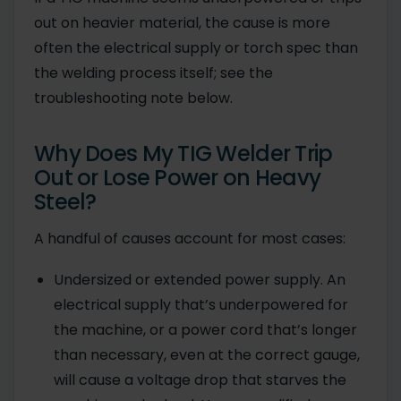
out on heavier material, the cause is more
often the electrical supply or torch spec than
the welding process itself; see the
troubleshooting note below.
Why Does My TIG Welder Trip
Out or Lose Power on Heavy
Steel?
A handful of causes account for most cases:
Undersized or extended power supply. An
electrical supply that’s underpowered for
the machine, or a power cord that’s longer
than necessary, even at the correct gauge,
will cause a voltage drop that starves the