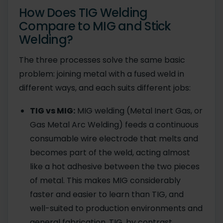
How Does TIG Welding
Compare to MIG and Stick
Welding?
The three processes solve the same basic
problem: joining metal with a fused weld in
different ways, and each suits different jobs:
TIG vs MIG:
MIG welding (Metal Inert Gas, or
Gas Metal Arc Welding) feeds a continuous
consumable wire electrode that melts and
becomes part of the weld, acting almost
like a hot adhesive between the two pieces
of metal. This makes MIG considerably
faster and easier to learn than TIG, and
well-suited to production environments and
general fabrication. TIG, by contrast,