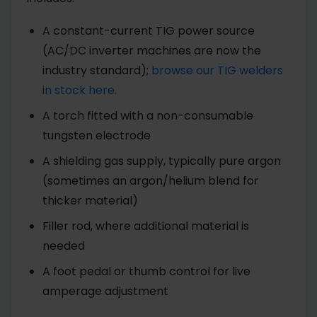
A constant-current TIG power source
(AC/DC inverter machines are now the
industry standard);
browse our TIG welders
in stock here.
A torch fitted with a non-consumable
tungsten electrode
A shielding gas supply, typically pure argon
(sometimes an argon/helium blend for
thicker material)
Filler rod, where additional material is
needed
A foot pedal or thumb control for live
amperage adjustment