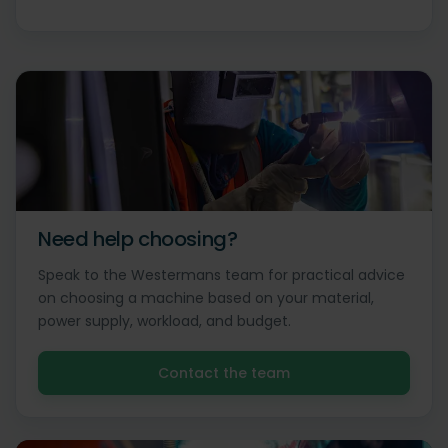
Need help choosing?
Speak to the Westermans team for practical advice
on choosing a machine based on your material,
power supply, workload, and budget.
Contact the team