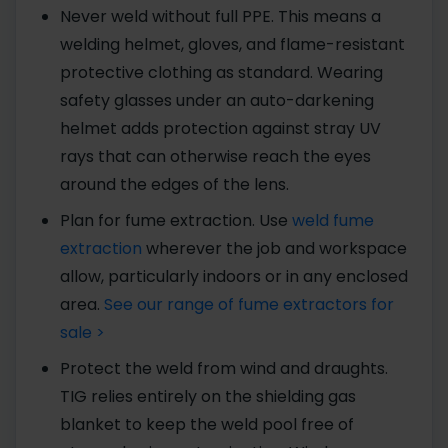
Never weld without full PPE. This means a
welding helmet, gloves, and flame-resistant
protective clothing as standard. Wearing
safety glasses under an auto-darkening
helmet adds protection against stray UV
rays that can otherwise reach the eyes
around the edges of the lens.
Plan for fume extraction. Use
weld fume
extraction
wherever the job and workspace
allow, particularly indoors or in any enclosed
area.
See our range of fume extractors for
sale >
Protect the weld from wind and draughts.
TIG relies entirely on the shielding gas
blanket to keep the weld pool free of