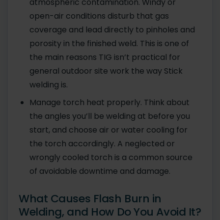
atmospheric contamination. Windy or
open-air conditions disturb that gas
coverage and lead directly to pinholes and
porosity in the finished weld. This is one of
the main reasons TIG isn’t practical for
general outdoor site work the way Stick
welding is.
Manage torch heat properly. Think about
the angles you’ll be welding at before you
start, and choose air or water cooling for
the torch accordingly. A neglected or
wrongly cooled torch is a common source
of avoidable downtime and damage.
What Causes Flash Burn in
Welding, and How Do You Avoid It?