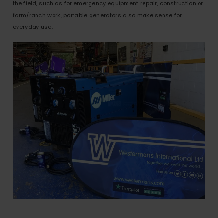
the field, such as for emergency equipment repair, construction or
farm/ranch work, portable generators also make sense for
everyday use.