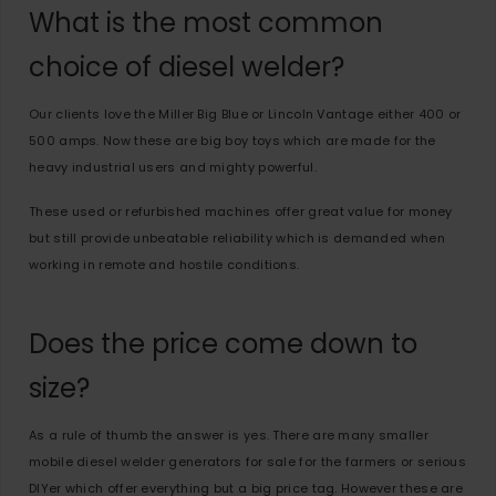
What is the most common
choice of diesel welder?
Our clients love the Miller Big Blue or Lincoln Vantage either 400 or
500 amps. Now these are big boy toys which are made for the
heavy industrial users and mighty powerful.
These used or refurbished machines offer great value for money
but still provide unbeatable reliability which is demanded when
working in remote and hostile conditions.
Does the price come down to
size?
As a rule of thumb the answer is yes. There are many smaller
mobile diesel welder generators for sale for the farmers or serious
DIYer which offer everything but a big price tag. However these are