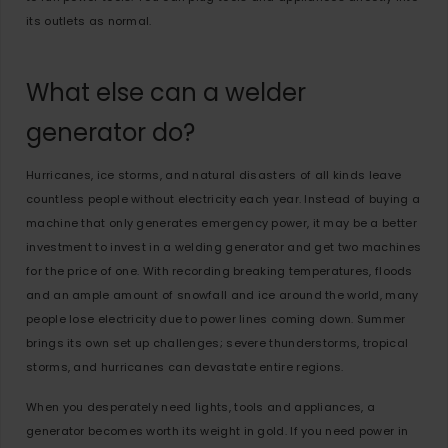
its outlets as normal.
What else can a welder
generator do?
Hurricanes, ice storms, and natural disasters of all kinds leave
countless people without electricity each year. Instead of buying a
machine that only generates emergency power, it may be a better
investment to invest in a welding generator and get two machines
for the price of one. With recording breaking temperatures, floods
and an ample amount of snowfall and ice around the world, many
people lose electricity due to power lines coming down. Summer
brings its own set up challenges; severe thunderstorms, tropical
storms, and hurricanes can devastate entire regions.
When you desperately need lights, tools and appliances, a
generator becomes worth its weight in gold. If you need power in