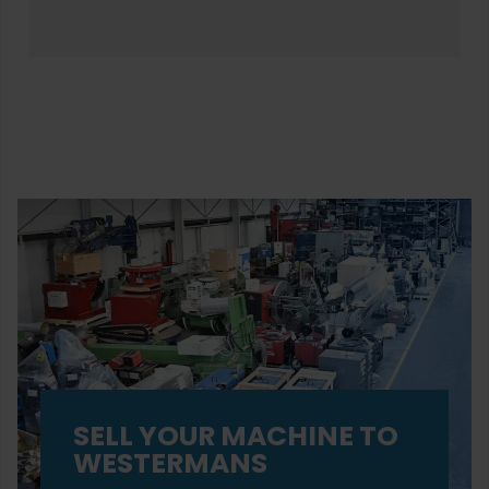
SELL YOUR MACHINE TO
WESTERMANS