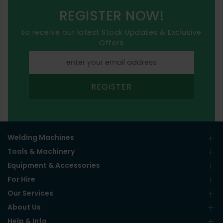
REGISTER NOW!
to receive our latest Stock Updates & Exclusive
Offers
REGISTER
Welding Machines
Tools & Machinery
Equipment & Accessories
For Hire
Our Services
About Us
Help & Info