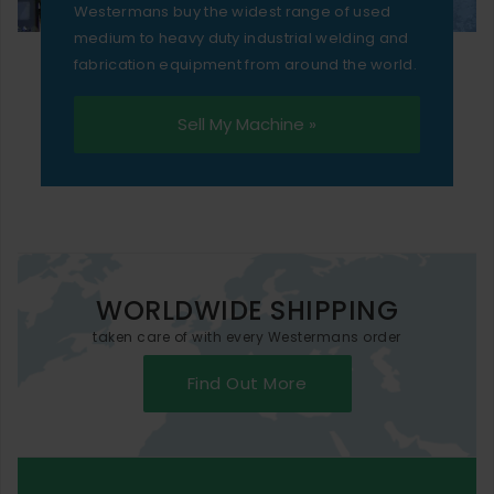
Westermans buy the widest range of used
medium to heavy duty industrial welding and
fabrication equipment from around the world.
Sell My Machine »
WORLDWIDE SHIPPING
taken care of with every Westermans order
Find Out More