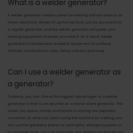
What is a welder generator?
A welder generator creates power for welding without reliance on
mains electricity. Simply fill up the fuel tank, just as you would for
a regular generator, and the welder generator will power your
welding equipment wherever you need it. As a result, welder
generators have become essential equipment for onshore,
offshore, constructions sites, farms, industry and more.
Can I use a welder generator as
a generator?
Certainly, you can! One of the biggest advantages of a welder
generator is that it can be used as a stand-alone generator. This
saves you space, money and hassle in running two separate
machines. So when you aren’t using the machine for welding, you
can use the generator power for work lights, emergency power or
to run power tools. You can plug tools and appliances directly into