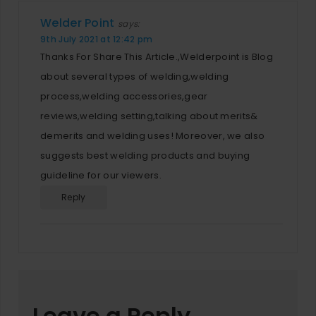
Welder Point
says:
9th July 2021 at 12:42 pm
Thanks For Share This Article.,Welderpoint is Blog
about several types of welding,welding
process,welding accessories,gear
reviews,welding setting,talking about merits&
demerits and welding uses! Moreover, we also
suggests best welding products and buying
guideline for our viewers.
Reply
Leave a Reply