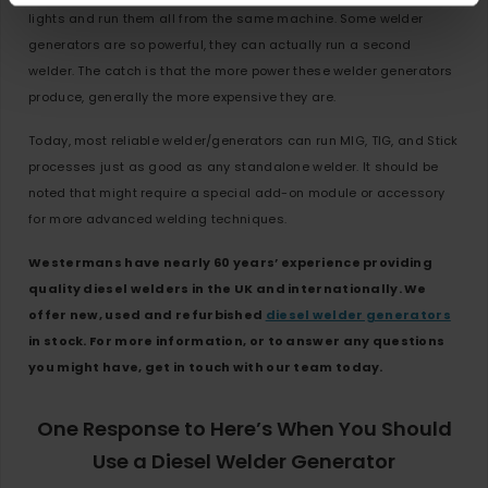
lights and run them all from the same machine. Some welder
generators are so powerful, they can actually run a second
welder. The catch is that the more power these welder generators
produce, generally the more expensive they are.
Today, most reliable welder/generators can run MIG, TIG, and Stick
processes just as good as any standalone welder. It should be
noted that might require a special add-on module or accessory
for more advanced welding techniques.
Westermans have nearly 60 years’ experience providing
quality diesel welders in the UK and internationally. We
offer new, used and refurbished
diesel welder generators
in stock. For more information, or to answer any questions
you might have, get in touch with our team today.
One Response to Here’s When You Should
Use a Diesel Welder Generator