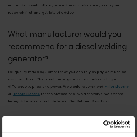
not made to weld all day every day so make sure you do your
research first and get lots of advice.
What manufacturer would you
recommend for a diesel welding
generator?
For quality made equipment that you can rely on pay as much as
you can afford. Check out the engine as this makes a huge
difference to price and power. We would recommend
Miller Electric
or
Lincoln Electric
for the professional welder every time. Others
heavy duty brands include Mosa, GenSet and Shindaiwa.
Need Help?
Here is
How to select the right engine driven welder
from Lincoln