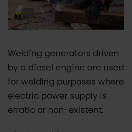
Welding generators driven
by a diesel engine are used
for welding purposes where
electric power supply is
erratic or non-existent.