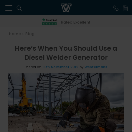
41
Rated Excellent
Home
Blog
>
Here’s When You Should Use a
Diesel Welder Generator
Posted on
15th November 2019
by
Westermans