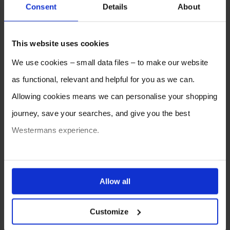
Consent
Details
About
Electric
This website uses cookies
We use cookies – small data files – to make our website
as functional, relevant and helpful for you as we can.
Allowing cookies means we can personalise your shopping
journey, save your searches, and give you the best
Westermans experience.
You can also choose to reject cookies, or manage which
Can I MIG weld from a mobile
ones are used while you browse. Disabling cookies means
Allow all
welder generator?
your experience of using our website will be limited to
Customize
essential functionality only.
The answer is yes you can by adding a compatible
MIG wire feed
unit but you can also plug in a grinder as well as a couple of