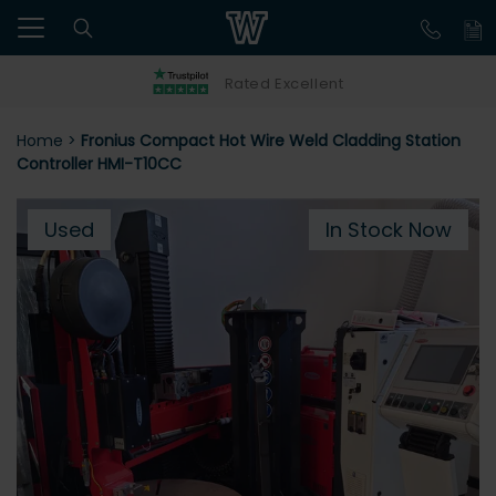
Rated Excellent
Home
>
Fronius Compact Hot Wire Weld Cladding Station
Controller HMI-T10CC
Used
In Stock Now