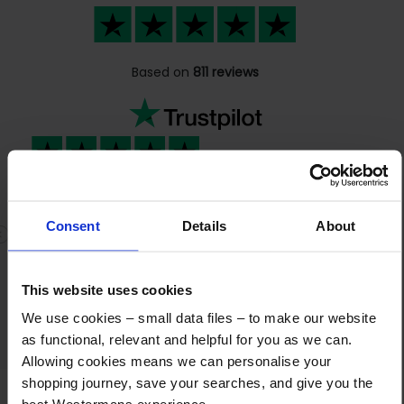
Based on
811 reviews
It has been a great experience selling…
It has been a great experience selling
Consent
Details
About
machines to you. Very good communication
Previous
N
and cooperation. The payment went
completely according to plan. Highly
This website uses cookies
recommended!
We use cookies – small data files – to make our website
as functional, relevant and helpful for you as we can.
Allowing cookies means we can personalise your
shopping journey, save your searches, and give you the