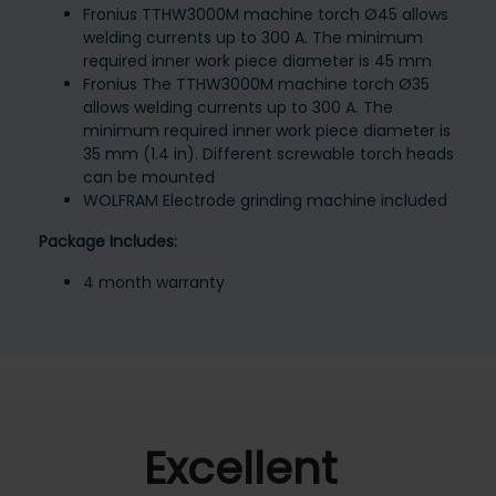
Fronius TTHW3000M machine torch Ø45 allows
welding currents up to 300 A. The minimum
required inner work piece diameter is 45 mm
Fronius The TTHW3000M machine torch Ø35
allows welding currents up to 300 A. The
minimum required inner work piece diameter is
35 mm (1.4 in). Different screwable torch heads
can be mounted
WOLFRAM Electrode grinding machine included
Package Includes:
4 month warranty
Excellent