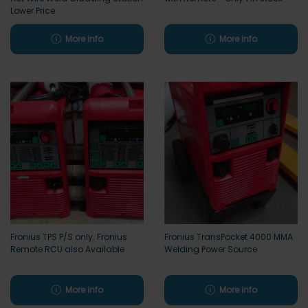
Lower Price
More info
More info
Fronius TPS P/S only. Fronius
Fronius TransPocket 4000 MMA
Remote RCU also Available
Welding Power Source
More info
More info