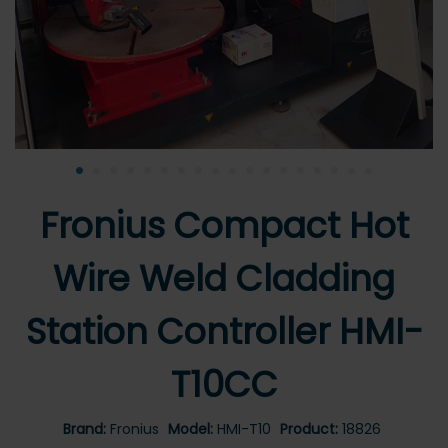
•
•
•
•
•
•
•
•
•
•
•
•
•
•
•
•
•
•
Fronius Compact Hot
Wire Weld Cladding
Station Controller HMI-
T10CC
Brand:
Fronius
Model:
HMI-T10
Product:
18826