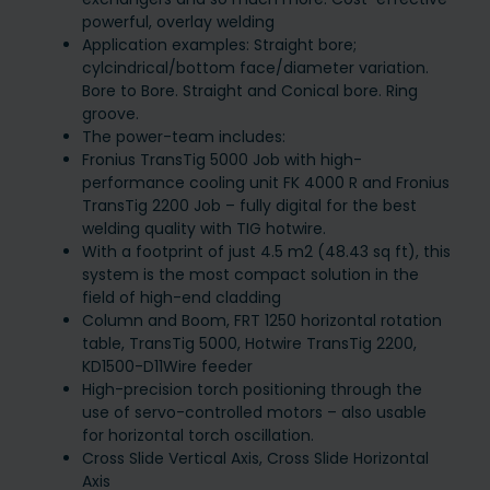
powerful, overlay welding
Application examples: Straight bore;
cylcindrical/bottom face/diameter variation.
Bore to Bore. Straight and Conical bore. Ring
groove.
The power-team includes:
Fronius TransTig 5000 Job with high-
performance cooling unit FK 4000 R and Fronius
TransTig 2200 Job – fully digital for the best
welding quality with TIG hotwire.
With a footprint of just 4.5 m2 (48.43 sq ft), this
system is the most compact solution in the
field of high-end cladding
Column and Boom, FRT 1250 horizontal rotation
table, TransTig 5000, Hotwire TransTig 2200,
KD1500-D11Wire feeder
High-precision torch positioning through the
use of servo-controlled motors – also usable
for horizontal torch oscillation.
Cross Slide Vertical Axis, Cross Slide Horizontal
Axis