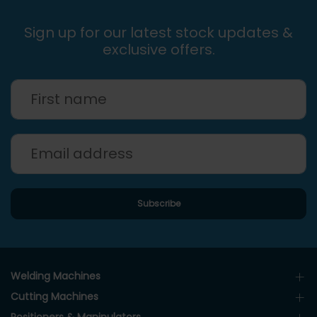
Sign up for our latest stock updates &
exclusive offers.
Welding Machines
Cutting Machines