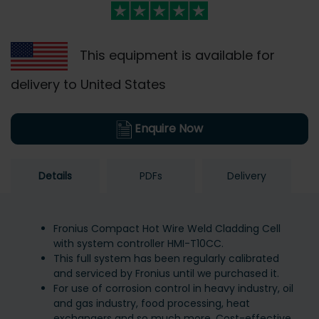
This equipment is available for
delivery to United States
Enquire Now
Details
PDFs
Delivery
Fronius Compact Hot Wire Weld Cladding Cell
with system controller HMI-T10CC.
This full system has been regularly calibrated
and serviced by Fronius until we purchased it.
For use of corrosion control in heavy industry, oil
and gas industry, food processing, heat
exchangers and so much more. Cost-effective