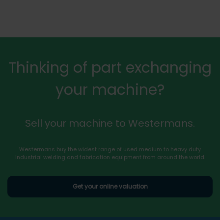
Thinking of part exchanging
your machine?
Sell your machine to Westermans.
Westermans buy the widest range of used medium to heavy duty
industrial welding and fabrication equipment from around the world.
Get your online valuation