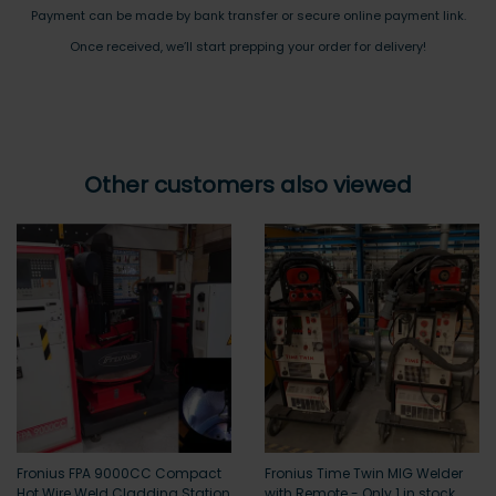
Payment can be made by bank transfer or secure online payment link.
Once received, we’ll start prepping your order for delivery!
Other customers also viewed
Fronius FPA 9000CC Compact
Fronius Time Twin MIG Welder
Hot Wire Weld Cladding Station
with Remote - Only 1 in stock