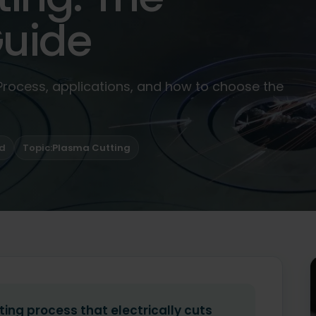
uide
 Process, applications, and how to choose the
ad
Topic:
Plasma Cutting
ting process that electrically cuts