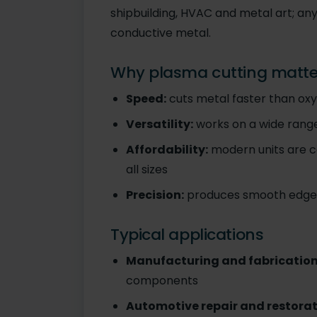
shipbuilding, HVAC and metal art; an
conductive metal.
Why plasma cutting matte
Speed:
cuts metal faster than ox
Versatility:
works on a wide range
Affordability:
modern units are c
all sizes
Precision:
produces smooth edges 
Typical applications
Manufacturing and fabrication
components
Automotive repair and restorat