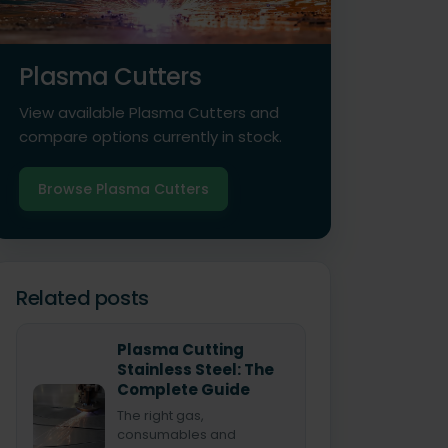
Plasma Cutters
View available Plasma Cutters and
compare options currently in stock.
Browse Plasma Cutters
Related posts
Plasma Cutting
Stainless Steel: The
Complete Guide
The right gas,
consumables and