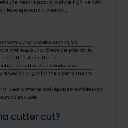
lts the metal instantly, and the high-velocity
y, leaving a narrow, clean cut.
smooth DC for a stable cutting arc
ode and nozzle that direct the plasma jet
parts that shape the arc
ctrical circuit with the workpiece
pressed air or gas for the plasma stream
rts, wear patterns and replacement intervals,
nsumables Guide.
a cutter cut?