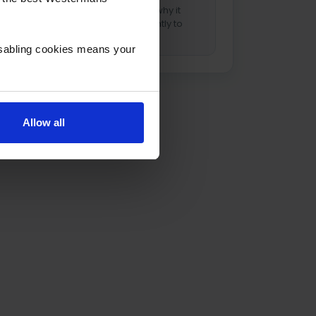
aluminium, and why it
behaves differently to
steel.
isabling cookies means your
Allow all