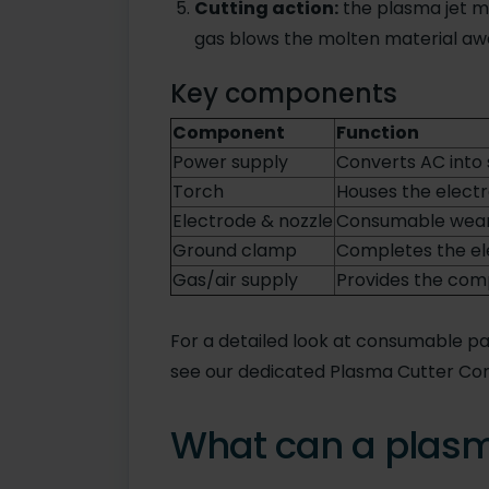
Cutting action:
the plasma jet me
gas blows the molten material awa
Key components
Component
Function
Power supply
Converts AC into 
Torch
Houses the electr
Electrode & nozzle
Consumable wear 
Ground clamp
Completes the ele
Gas/air supply
Provides the com
For a detailed look at consumable pa
see our dedicated Plasma Cutter Co
What can a plasm