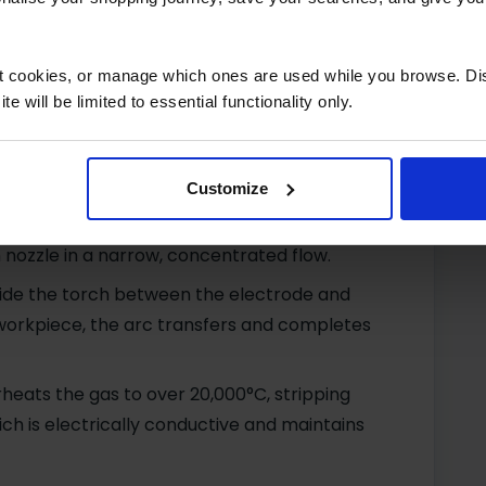
 flow blows the molten material away to form
ct cookies, or manage which ones are used while you browse. D
e will be limited to essential functionality only.
hine connects to single-phase (110/240V) or
ting a high-voltage circuit between torch
Customize
r a chosen gas (oxygen, nitrogen, or argon
 nozzle in a narrow, concentrated flow.
nside the torch between the electrode and
workpiece, the arc transfers and completes
heats the gas to over 20,000°C, stripping
ch is electrically conductive and maintains