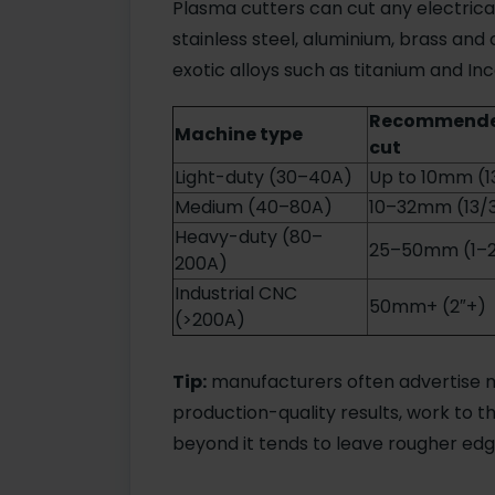
Plasma cutters can cut any electrical
stainless steel, aluminium, brass a
exotic alloys such as titanium and Inc
Recommende
Machine type
cut
Light-duty (30–40A)
Up to 10mm (1
Medium (40–80A)
10–32mm (13/3
Heavy-duty (80–
25–50mm (1–2
200A)
Industrial CNC
50mm+ (2″+)
(>200A)
Tip:
manufacturers often advertise 
production-quality results, work to
beyond it tends to leave rougher edg