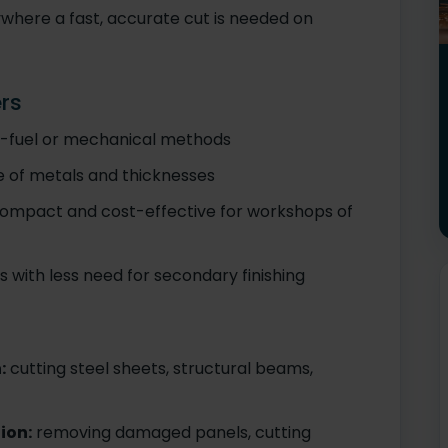
ywhere a fast, accurate cut is needed on
rs
y-fuel or mechanical methods
 of metals and thicknesses
ompact and cost-effective for workshops of
with less need for secondary finishing
:
cutting steel sheets, structural beams,
ion:
removing damaged panels, cutting