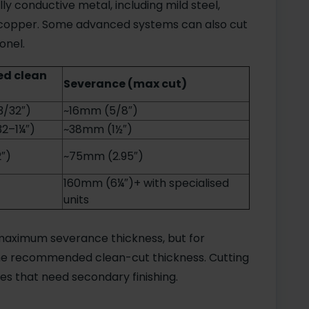
ly conductive metal, including mild steel,
nd copper. Some advanced systems can also cut
onel.
d clean
Severance (max cut)
3/32″)
~16mm (5/8″)
2–1¼″)
~38mm (1½″)
″)
~75mm (2.95″)
160mm (6¼″)+ with specialised
units
maximum severance thickness, but for
 the recommended clean-cut thickness. Cutting
es that need secondary finishing.