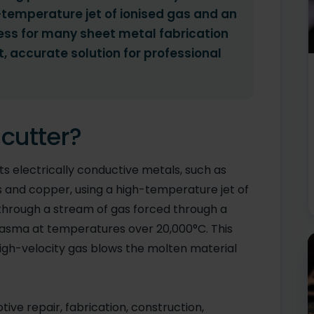
-temperature jet of ionised gas and an
rocess for many sheet metal fabrication
t, accurate solution for professional
cutter?
s electrically conductive metals, such as
ass and copper, using a high-temperature jet of
s through a stream of gas forced through a
plasma at temperatures over 20,000°C. This
high-velocity gas blows the molten material
ive repair, fabrication, construction,