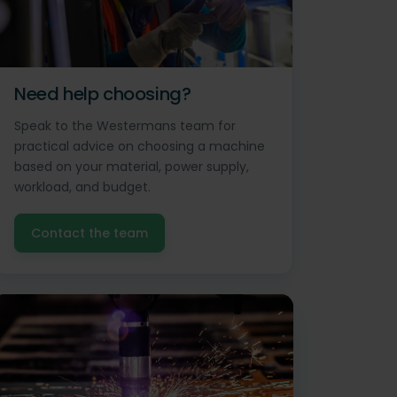
Need help choosing?
Speak to the Westermans team for
practical advice on choosing a machine
based on your material, power supply,
workload, and budget.
Contact the team