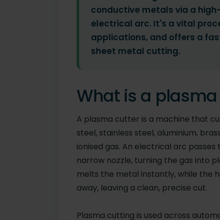
conductive metals via a high
electrical arc. It's a vital p
applications, and offers a fas
sheet metal cutting.
What is a plasma 
A plasma cutter is a machine that cut
steel, stainless steel, aluminium, br
ionised gas. An electrical arc passe
narrow nozzle, turning the gas into 
melts the metal instantly, while the 
away, leaving a clean, precise cut.
Plasma cutting is used across automot