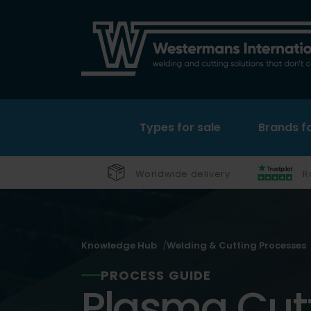
Types for sale
Brands fo
Worldwide delivery
R
Knowledge Hub
Welding & Cutting Processes
PROCESS GUIDE
Plasma Cutt