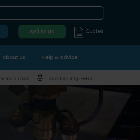
Quotes
Sell to us
About us
Help & advice
ines in stock
Qualified engineers