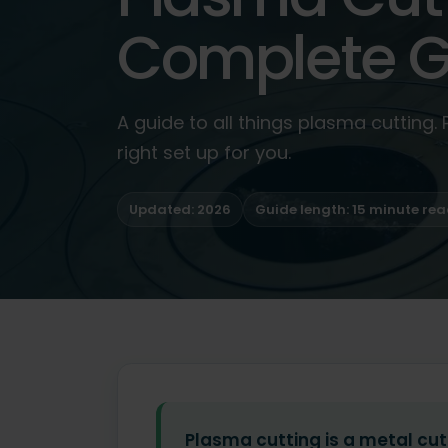
Complete G
A guide to all things plasma cutting.
right set up for you.
Updated: 2026
Guide length: 15 minute re
Plasma cutting is a metal cut