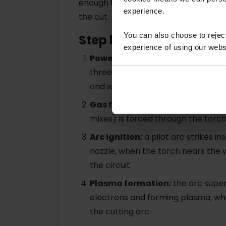
enough to melt metal, while the gas
experience.
the cut.
You can also choose to reje
Step by step
experience of using our websit
Power supply activated:
the mac
three-phase (400V) power, genera
and workpiece.
Gas flow begins:
compressed air o
mixes) is forced through the torch
Arc ignition:
a pilot arc strikes i
nozzle; when the torch nears the 
the circuit.
Plasma formation:
the arc super
electrons and forming plasma, whi
the cutting arc.