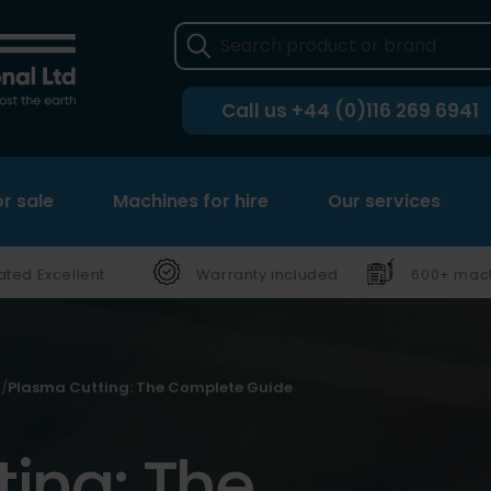
Call us
+44 (0)116 269 6941
r sale
Machines for hire
Our services
ated Excellent
Warranty included
600+ mach
Plasma Cutting: The Complete Guide
ing: The