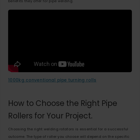
benefits they offer for pipe welding.
1000kg conventional pipe turning rolls
How to Choose the Right Pipe
Rollers for Your Project.
Choosing the right welding rotators is essential for a successful
outcome. The type of roller you choose will depend on the specific