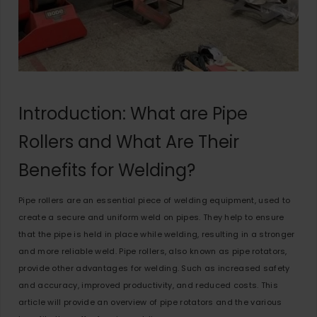
Introduction: What are Pipe
Rollers and What Are Their
Benefits for Welding?
Pipe rollers are an essential piece of welding equipment, used to
create a secure and uniform weld on pipes. They help to ensure
that the pipe is held in place while welding, resulting in a stronger
and more reliable weld. Pipe rollers, also known as pipe rotators,
provide other advantages for welding. Such as increased safety
and accuracy, improved productivity, and reduced costs. This
article will provide an overview of pipe rotators and the various