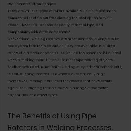
requirements of your project.
There are various types of rollers available. So it’s important to
consider all factors before selecting the best option for your
needs. These include load capacity, material type, and
compatibility with other components.
Conventional welding rotators are most common, a simple roller
bed system that the pipe sits on. They are available in a large
range of diameter capacities. As well as the option for PU or steel
wheels, making them suitable for most pipe welding projects.
Another type used in industrial welding of cylindrical components,
is self-aligning rotators. The wheels automatically align
themselves, making them ideal for vessels that have ovality.
Again, self-aligning rotators come in a range of diameter
capabilities and wheel types.
The Benefits of Using Pipe
Rotators in Welding Processes.