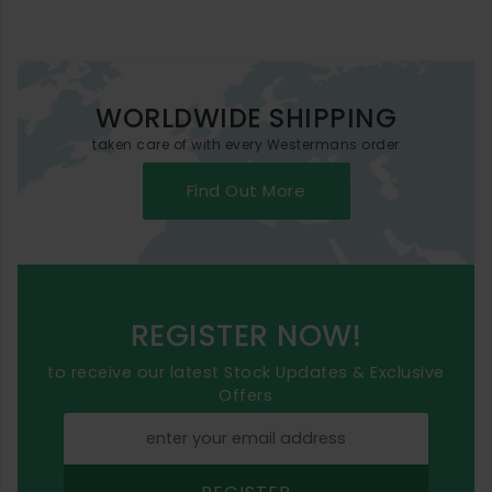
WORLDWIDE SHIPPING
taken care of with every Westermans order
Find Out More
REGISTER NOW!
to receive our latest Stock Updates & Exclusive
Offers