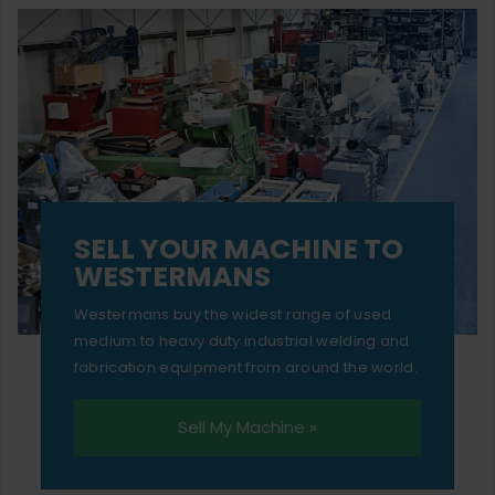
SELL YOUR MACHINE TO
WESTERMANS
Westermans buy the widest range of used
medium to heavy duty industrial welding and
fabrication equipment from around the world.
Sell My Machine »