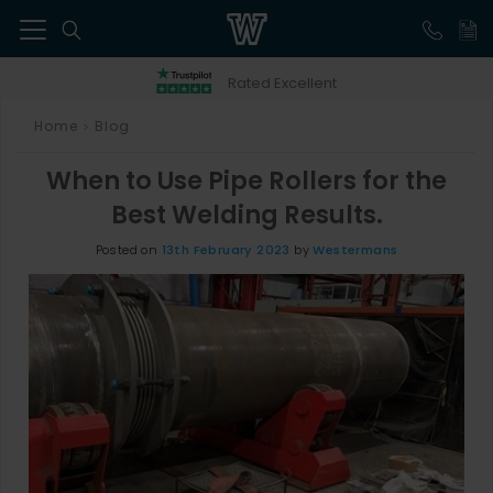
41
Rated Excellent
Home
Blog
>
When to Use Pipe Rollers for the
Best Welding Results.
Posted on
13th February 2023
by
Westermans