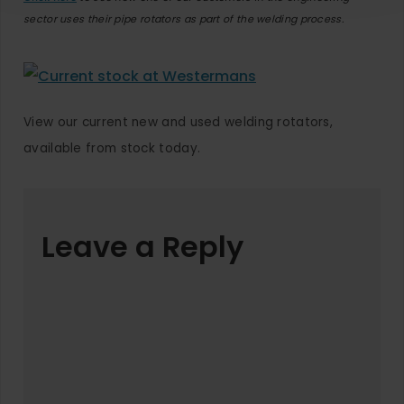
sector uses their pipe rotators as part of the welding process.
View our current new and used welding rotators,
available from stock today.
Leave a Reply