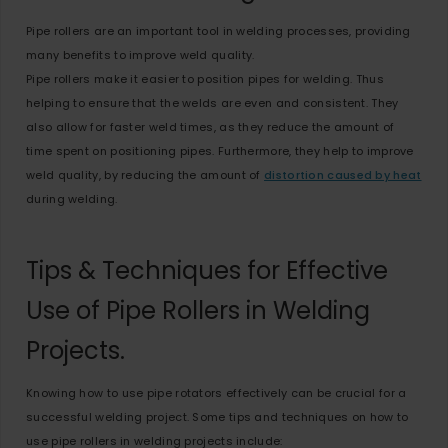
Pipe rollers are an important tool in welding processes, providing
many benefits to improve weld quality.
Pipe rollers make it easier to position pipes for welding. Thus
helping to ensure that the welds are even and consistent. They
also allow for faster weld times, as they reduce the amount of
time spent on positioning pipes. Furthermore, they help to improve
weld quality, by reducing the amount of
distortion caused by heat
during welding.
Tips & Techniques for Effective
Use of Pipe Rollers in Welding
Projects.
Knowing how to use pipe rotators effectively can be crucial for a
successful welding project. Some tips and techniques on how to
use pipe rollers in welding projects include: