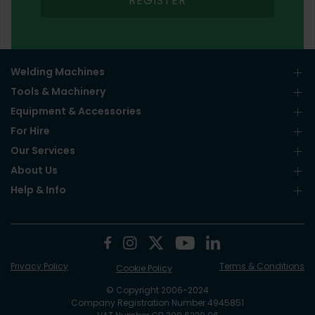
REGISTER
Welding Machines
Tools & Machinery
Equipment & Accessories
For Hire
Our Services
About Us
Help & Info
Privacy Policy
Terms & Conditions
Cookie Policy
© Copyright 2006-2024
Company Registration Number 4945851